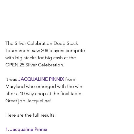
The Silver Celebration Deep Stack 
Tournament saw 208 players compete 
with big stacks for big cash at the 
OPEN 25 Silver Celebration.
It was 
JACQUALINE PINNIX
 from 
Maryland who emerged with the win 
after a 10-way chop at the final table. 
Great job Jacqueline!
Here are the full results:
1. Jacqualine Pinnix