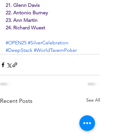
21. Glenn Davis
22. Antonio Burney
23. Ann Martin
24. Richard Wuest
#OPEN25
#SilverCelebration
#DeepStack
#WorldTavernPoker
See All
Recent Posts