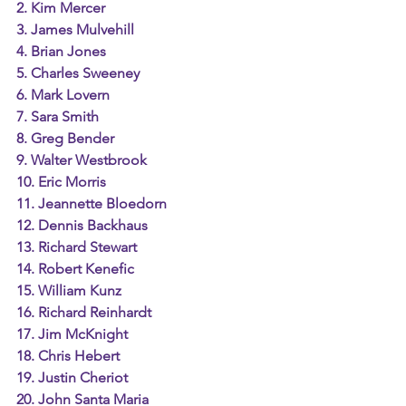
2. Kim Mercer
3. James Mulvehill
4. Brian Jones
5. Charles Sweeney
6. Mark Lovern
7. Sara Smith
8. Greg Bender
9. Walter Westbrook
10. Eric Morris
11. Jeannette Bloedorn
12. Dennis Backhaus
13. Richard Stewart
14. Robert Kenefic
15. William Kunz
16. Richard Reinhardt
17. Jim McKnight
18. Chris Hebert
19. Justin Cheriot
20. John Santa Maria