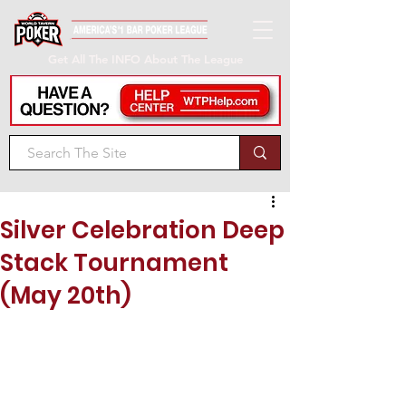
Get All The INFO About The League
Silver Celebration Deep
Stack Tournament
(May 20th)