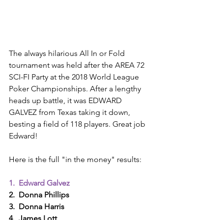
The always hilarious All In or Fold 
tournament was held after the AREA 72 
SCI-FI Party at the 2018 World League 
Poker Championships. After a lengthy 
heads up battle, it was EDWARD 
GALVEZ from Texas taking it down, 
besting a field of 118 players. Great job 
Edward!
Here is the full "in the money" results:
1.  Edward Galvez
2.  Donna Phillips
3.  Donna Harris
4.  James Lott