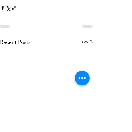
See All
Recent Posts