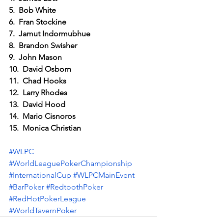
5.  Bob White
6.  Fran Stockine
7.  Jamut Indormubhue
8.  Brandon Swisher
9.  John Mason
10.  David Osborn
11.  Chad Hooks
12.  Larry Rhodes
13.  David Hood
14.  Mario Cisnoros
15.  Monica Christian
#WLPC
#WorldLeaguePokerChampionship
#InternationalCup
#WLPCMainEvent
#BarPoker
#RedtoothPoker
#RedHotPokerLeague
#WorldTavernPoker