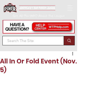
Get All The INFO About The League
All In Or Fold Event (Nov.
5)