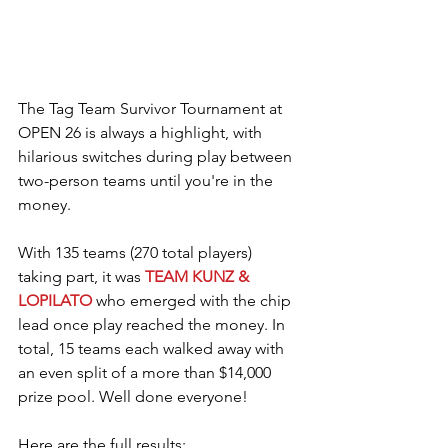
The Tag Team Survivor Tournament at 
OPEN 26 is always a highlight, with 
hilarious switches during play between 
two-person teams until you're in the 
money.
With 135 teams (270 total players) 
taking part, it was 
TEAM KUNZ & 
LOPILATO
 who emerged with the chip 
lead once play reached the money. In 
total, 15 teams each walked away with 
an even split of a more than $14,000 
prize pool. Well done everyone!
Here are the full results: