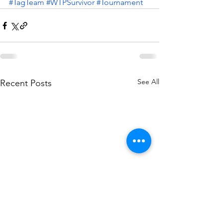
#TagTeam
#WTPSurvivor
#Tournament
See All
Recent Posts