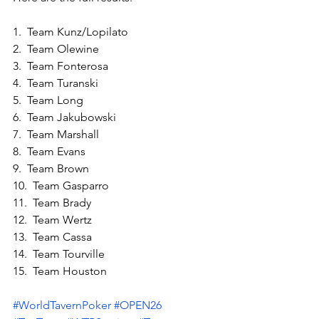
1.  Team Kunz/Lopilato
2.  Team Olewine
3.  Team Fonterosa
4.  Team Turanski
5.  Team Long
6.  Team Jakubowski
7.  Team Marshall
8.  Team Evans
9.  Team Brown
10.  Team Gasparro
11.  Team Brady
12.  Team Wertz
13.  Team Cassa
14.  Team Tourville
15.  Team Houston
#WorldTavernPoker
#OPEN26