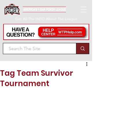
Get All The INFO About The League
Tag Team Survivor
Tournament