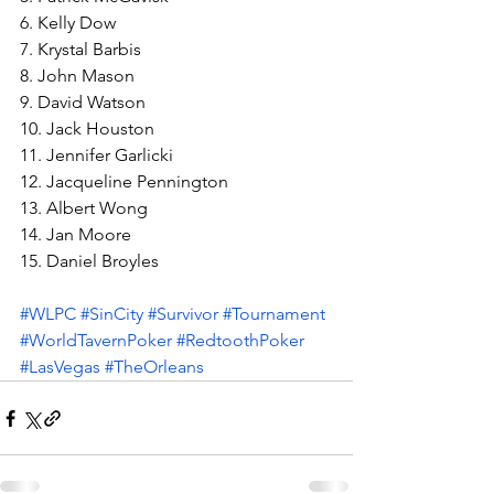
6. Kelly Dow
7. Krystal Barbis
8. John Mason
9. David Watson
10. Jack Houston
11. Jennifer Garlicki
12. Jacqueline Pennington
13. Albert Wong
14. Jan Moore
15. Daniel Broyles
#WLPC
#SinCity
#Survivor
#Tournament
#WorldTavernPoker
#RedtoothPoker
#LasVegas
#TheOrleans