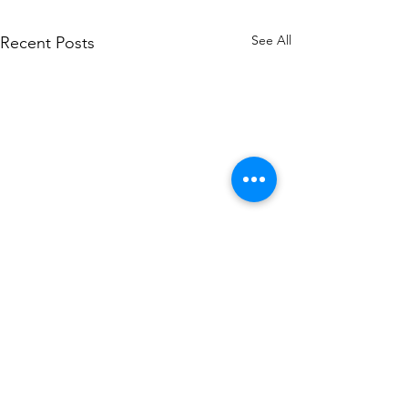
See All
Recent Posts