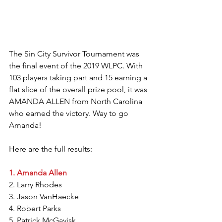
The Sin City Survivor Tournament was 
the final event of the 2019 WLPC. With 
103 players taking part and 15 earning a 
flat slice of the overall prize pool, it was 
AMANDA ALLEN from North Carolina 
who earned the victory. Way to go 
Amanda!
Here are the full results:
1. Amanda Allen
2. Larry Rhodes
3. Jason VanHaecke
4. Robert Parks
5. Patrick McGavisk