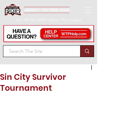
Get All The INFO About The League
Sin City Survivor
Tournament