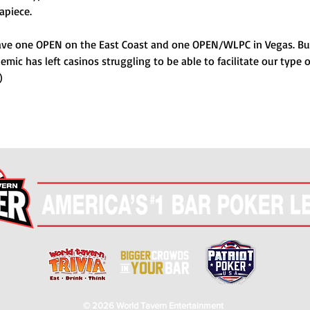
apiece.
ve one OPEN on the East Coast and one OPEN/WLPC in Vegas. Bu
mic has left casinos struggling to be able to facilitate our type o
)
© 2026 World Tavern Entertainment