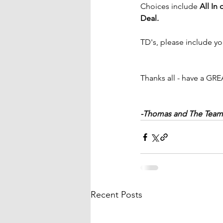
Choices include 
All In
Deal.
TD's, please include yo
Thanks all - have a GRE
-Thomas and The Team 
Recent Posts