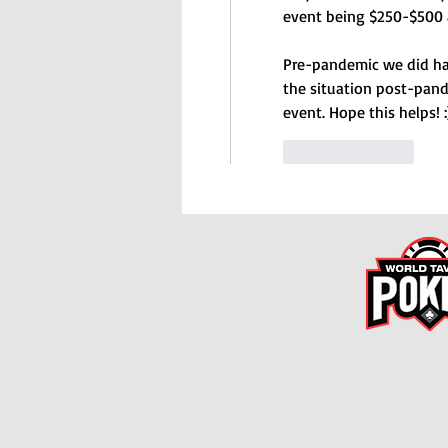
event being $250-$500 
Pre-pandemic we did ha
the situation post-pande
event. Hope this helps! :
Like
Reply