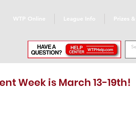
WTP Online
League Info
Prizes 
ent Week is March 13-19th!