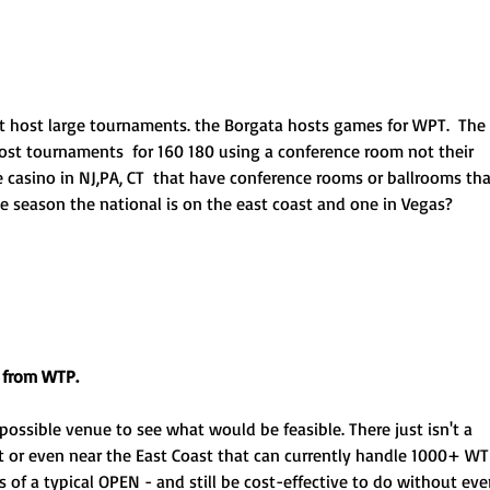
New WTP Online
TON
Quarterly Champion is
Win
Meredith Ford!
at host large tournaments. the Borgata hosts games for WPT.  The 
 host tournaments  for 160 180 using a conference room not their 
e casino in NJ,PA, CT  that have conference rooms or ballrooms tha
 season the national is on the east coast and one in Vegas?
 from WTP.
 possible venue to see what would be feasible. There just isn't a 
t or even near the East Coast that can currently handle 1000+ WT
s of a typical OPEN - and still be cost-effective to do without eve