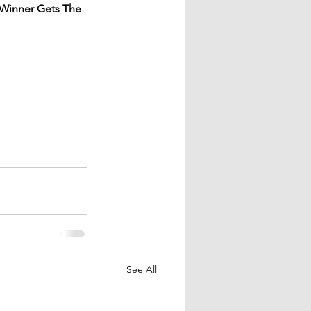
 Winner Gets The 
See All