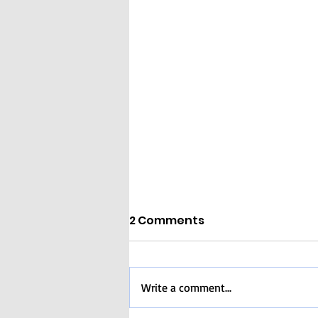
2 Comments
Write a comment...