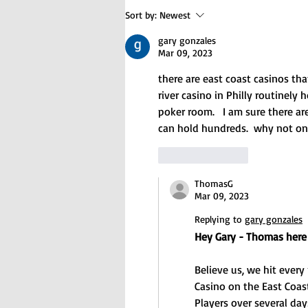
June and July WTP Online
Sort by:
Newest
Winners and Champions!
gary gonzales
Mar 09, 2023
there are east coast casinos th
river casino in Philly routinely
poker room.   I am sure there ar
can hold hundreds.  why not one
Like
Reply
ThomasG
Mar 09, 2023
Replying to
gary gonzales
Hey Gary - Thomas here
Believe us, we hit every
Casino on the East Coas
Players over several day