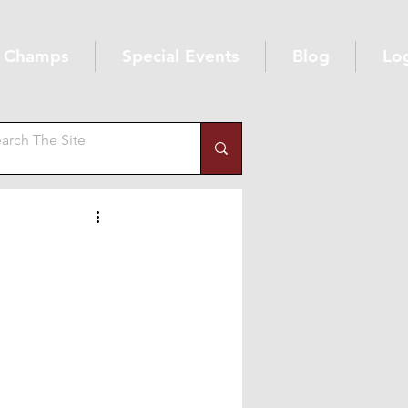
& Champs
Special Events
Blog
Lo