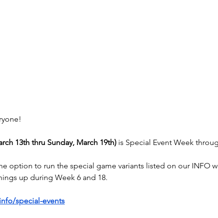
ryone!
rch 13th thru Sunday, March 19th)
 is Special Event Week throu
he option to run the special game variants listed on our INFO 
things up during Week 6 and 18.
nfo/special-events