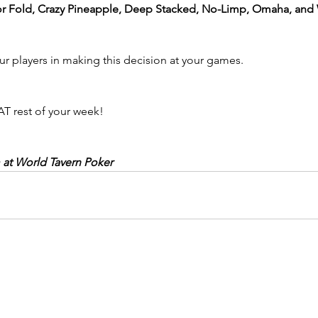
 or Fold, Crazy Pineapple, Deep Stacked, No-Limp, Omaha, and
ur players in making this decision at your games.
AT rest of your week!
at World Tavern Poker