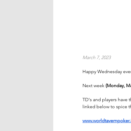
March 7, 2023
Happy Wednesday eve
Next week 
(Monday, Ma
TD's and players have t
linked below to spice 
www.worldtavernpoker.i