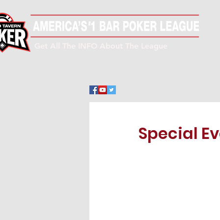
Get All The INFO About The League
Special Ev