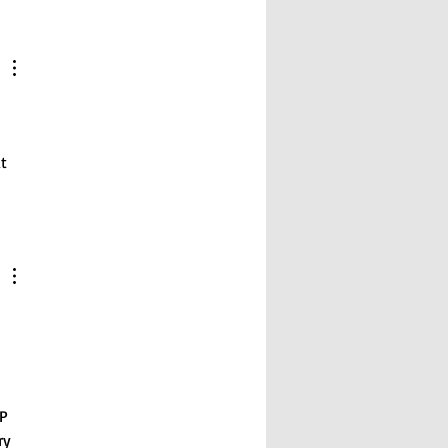
S of May WTP Online
ners and Champions!
t 
P 
ry 