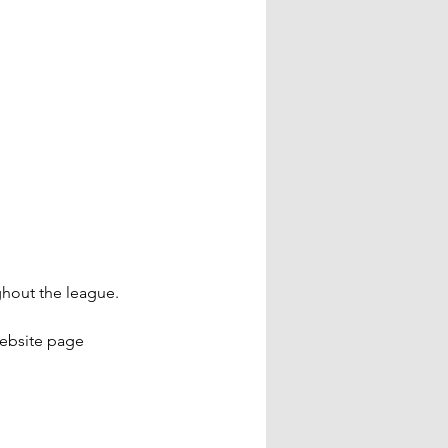
ghout the league.
website page 