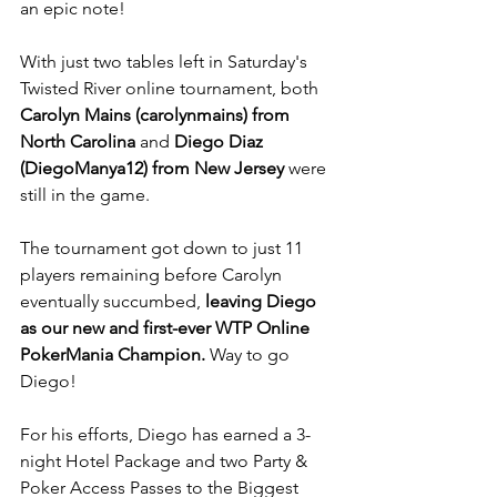
an epic note!
With just two tables left in Saturday's 
Twisted River online tournament, both 
Carolyn Mains (carolynmains) from 
North Carolina
 and 
Diego Diaz 
(DiegoManya12) from New Jersey
 were 
still in the game.
The tournament got down to just 11 
players remaining before Carolyn 
eventually succumbed, 
leaving Diego 
as our new and first-ever WTP Online 
PokerMania Champion.
 Way to go 
Diego!
For his efforts, Diego has earned a 3-
night Hotel Package and two Party & 
Poker Access Passes to the Biggest 