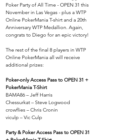
Poker Party of All Time - OPEN 31 this 
November in Las Vegas - plus a WTP 
Online PokerMania T-shirt and a 20th 
Anniversary WTP Medallion. Again, 
congrats to Diego for an epic victory!
The rest of the final 8 players in WTP 
Online PokerMania all will receive 
additional prizes:
Poker-only Access Pass to OPEN 31 + 
PokerMania T-Shirt
BAMA86 – Jeff Harris
Chessurkat – Steve Logwood
crowflies – Chris Cronin
viculp – Vic Culp
Party & Poker Access Pass to OPEN 31 
+ PokerMania T-Shirt