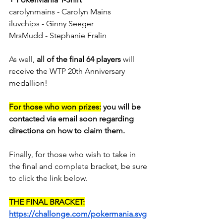
carolynmains - Carolyn Mains
iluvchips - Ginny Seeger
MrsMudd - Stephanie Fralin
As well, 
all of the final 64 players
 will 
receive the WTP 20th Anniversary 
medallion!
For those who won prizes:
 you will be 
contacted via email soon regarding 
directions on how to claim them.
Finally, for those who wish to take in 
the final and complete bracket, be sure 
to click the link below.
THE FINAL BRACKET:
https://challonge.com/pokermania.svg