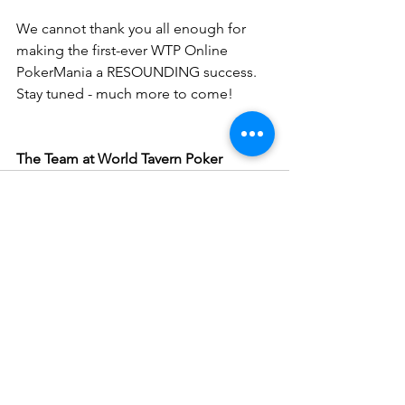
We cannot thank you all enough for 
making the first-ever WTP Online 
PokerMania a RESOUNDING success. 
Stay tuned - much more to come!
The Team at World Tavern Poker
See All
Recent Posts