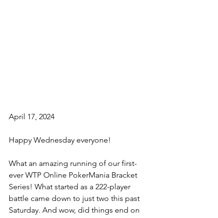
April 17, 2024
Happy Wednesday everyone!
What an amazing running of our first-
ever WTP Online PokerMania Bracket 
Series! What started as a 222-player 
battle came down to just two this past 
Saturday. And wow, did things end on 