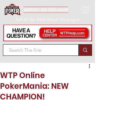
Get All The INFO About The League
WTP Online
PokerMania: NEW
CHAMPION!