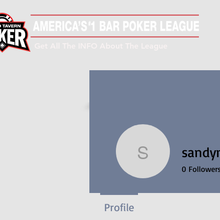
Get All The INFO About The League
sandy
sandymc
0
Follower
Profile