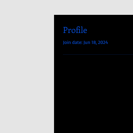
Profile
Join date: Jun 18, 2024