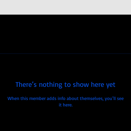
There’s nothing to show here yet
When this member adds info about themselves, you’ll see
it here.