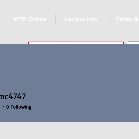
WTP Online
League Info
Prizes 
mc4747
4747
s
0
Following