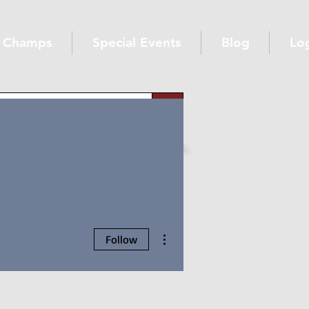
& Champs
Special Events
Blog
Lo
More actions
Follow