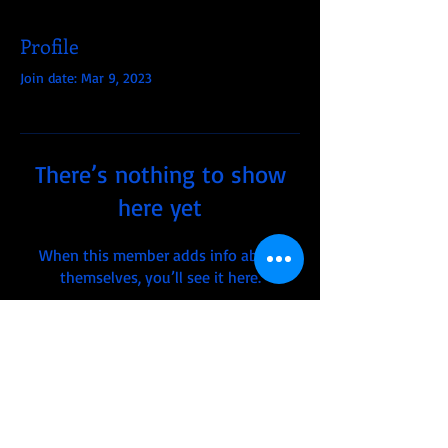
Profile
Join date: Mar 9, 2023
There’s nothing to show
here yet
When this member adds info about
themselves, you’ll see it here.