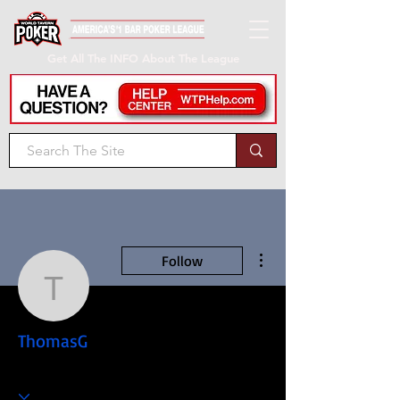
Get All The INFO About The League
More actions
Follow
ThomasG
ThomasG