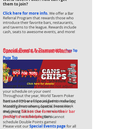
them to join?
Click here for more info.
We offer a Bar
Referral Program that rewards those who
introduce their favorite bars, restaurants,
and taverns to the league. Rewards include
cash, seats
to
awesome events, and more!
Special Events & Tournaments
Cancellations & Inclement Weather
Page Top
Page Top
TD's and Bar Owners:
All requests for
schedule changes must be made through
your bar profile
(click on "Schedule
Change Request")
.
Please do not adjust
your schedule on your own!
Throughout the year, World Tavern Poker
hosts a number of Special Events including
Bars and TD's are encouraged to make up
Monthly Promotions, Special Event Week
missed games when possible. However,
and giving back to our communities
they must
fill out the form via their bar
through charitable programs.
profile to reschedule.
Bars cannot
schedule Double Points games!
Please visit our
Special Events page
for all