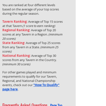
You are ranked at four different levels
based on the average of your top scores
during the regular season.
Tavern Ranking:
Average of Top 15 scores
at that Tavern.
(1 score to earn ranking)
Regional Ranking:
Average of Top 20
scores at any Tavern in a Region.
(minimum
20 scores)
State Ranking:
Average of Top 25 scores
from any Tavern in a State.
(minimum 25
scores)
National Ranking:
Average of Top 30
scores from any Tavern in the Country.
(minimum 30 scores)
For other games played and minimum
requirements to qualify for our Tavern,
Regional, and National Championship
events, check out our
"How To Qualify"
page here
.
Frequently Asked Questions
Page Top