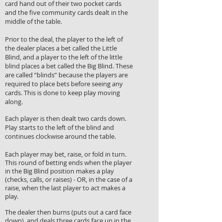
card hand out of their two pocket cards
and the five community cards dealt in the
middle of the table.
Prior to the deal, the player to the left of
the dealer places a bet called the Little
Blind, and a player to the left of the little
blind places a bet called the Big Blind. These
are called “blinds” because the players are
required to place bets before seeing any
cards. This is done to keep play moving
along.
Each player is then dealt two cards down.
Play starts to the left of the blind and
continues clockwise around the table.
Each player may bet, raise, or fold in turn.
This round of betting ends when the player
in the Big Blind position makes a play
(checks, calls, or raises) - OR, in the case of a
raise, when the last player to act makes a
play.
The dealer then burns (puts out a card face
down), and deals three cards face up in the