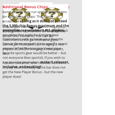
New Customer Bonus (5,000 chips)
Register Online (1,000 chips)
Arrive 30 Minutes Early (1,000
Additional Bonus Chips
Bring a new poker customer to the bar and
This makes life much easier for TD's! By
chips)
Some venues may run special promotions
get 5,000 extra chips for both games that
registering for games on our website,
for extra bonus chips. This is only
Relax, grab a nice meal, and top it off with a
night! To be eligible, the new customer
everyone is happy and this can even help
acceptable
as long as it does not exceed
tasty beverage. Arriving early gives you
must have never played at that bar. A
to grow your game.
the 5,000-chip Bonus maximum and the
time to patronize the bar AND helps your
person can only earn one 5,000 chip bonus
promotion is available to ALL players.
TD begin the tournament on time. Be the
per game that night for bringing new
Best Poker Customer You Can Be!
Promotions such as “wear your favorite
customers to the game
(meaning you
Denver Broncos gear” is too specific as not
cannot get 10,000 extra for bringing 2 new
everyone has Broncos gear (wear your
players, 20,000 for bringing 4 new players,
favorite sports gear would be better – but
etc.).
not everyone likes sports!). If you wish to
run an extra promotion,
make it relevant,
A poker customer who 'recruits' someone
inclusive, and exciting!
to play who is already at the bar does not
get the New Player Bonus - but the new
player does!