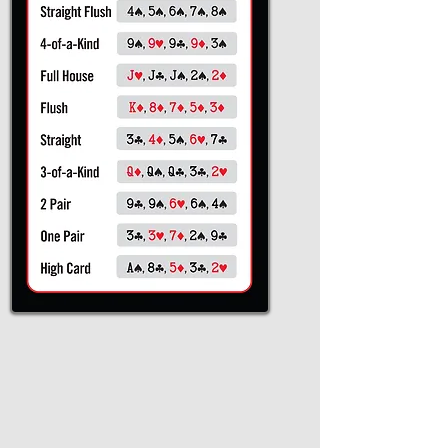
the tournament.