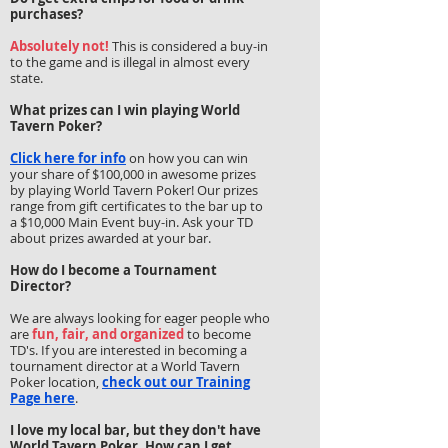
purchases?
Absolutely not!
This is considered a buy-in
to the game and is illegal in almost every
state.
What prizes can I win playing World
Tavern Poker?
Click here for info
on how you can win
your share of $100,000 in awesome prizes
by playing World Tavern Poker! Our prizes
range from gift certificates to the bar up to
a $10,000 Main Event buy-
in
. Ask your TD
about prizes awarded at your bar.
How do I become a Tournament
Director?
We are always looking for eager people who
are
fun, fair, and organized
to become
TD's. If you are interested in becoming a
tournament director at a World Tavern
Poker location,
check out our Training
Page here
.
I love my local bar, but they don't have
World Tavern Poker. How can I get