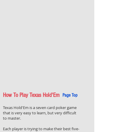
How To Play Texas Hold'Em
Page Top
Texas Hold'Em is a seven card poker game
that is very easy to learn, but very difficult
to master.
Each player is trying to make their best five-