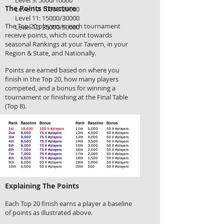
Level 9: 5000/10000
The Points Structure
Level 10: 10000/20000
Level 11: 15000/30000
The Top 20 players in each tournament
Level 12: 25000/50000
receive points, which count towards
seasonal Rankings at your Tavern, in your
Region & State, and Nationally.
Points are earned based on where you
finish in the Top 20, how many players
competed, and a bonus for winning a
tournament or finishing at the Final Table
(Top 8).
Explaining The Points
Each Top 20 finish earns a player a baseline
of points as illustrated above.