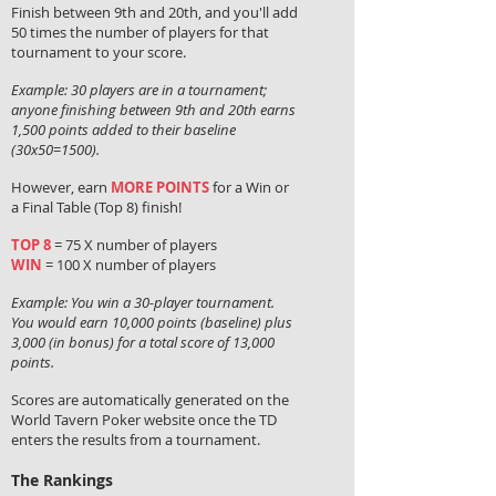
Finish between 9th and 20th, and you'll add
50 times the number of players for that
tournament to your score.
Example: 30
players are in a tournament;
anyone finishing between 9th and 20th earns
1,500 points added to their baseline
(30x50=1500).
However, earn
MORE POINTS
for a Win or
a Final Table (Top 8) finish!
TOP 8
= 75 X number of players
WIN
= 100 X number of players
Example: You win a 30-player tournament.
You would earn 10,000 points (baseline) plus
3,000 (in bonus) for a total score of 13,000
points.
Scores are automatically generated on the
World Tavern Poker website once the TD
enters the results from a tournament.
The Rankings