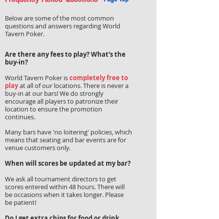
Below are some of the most common
questions and answers regarding World
Tavern Poker.
Are there any fees to play? What's the
buy-in?
World Tavern Poker is
completely free to
play
at all of our locations. There is never a
buy-in at our bars! We do strongly
encourage all players to patronize their
location to ensure the promotion
continues.
Many bars have 'no loitering' policies, which
means that seating and bar events are for
venue customers only.
When will scores be updated at my bar?
We ask all tournament directors to get
scores entered within 48 hours. There will
be occasions when it takes longer. Please
be patient!
Do I get extra chips for food or drink