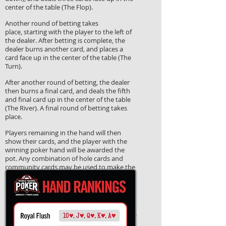
center of the table (The Flop).
Another round of betting takes
place, starting with the player to the left of
the dealer. After betting is complete, the
dealer burns another card, and places a
card face up in the center of the table (The
Turn).
After another round of betting, the dealer
then burns a final card, and deals the fifth
and final card up in the center of the table
(The River). A final round of betting takes
place.
Players remaining in the hand will then
show their cards, and the player with the
winning poker hand will be awarded the
pot. Any combination of hole cards and
community cards may be used to make the
best five-card poker hand.
World Tavern Poker plays the "No Limit"
style of Texas Hold‘Em. Therefore, any
player can risk all of their chips at any time.
Once a player is out of chips, they are out of