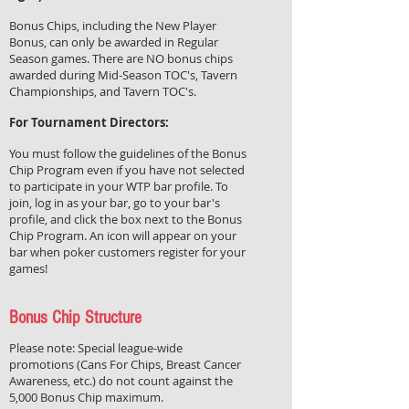
Bonus Chips, including the New Player
Bonus, can only be awarded in Regular
Season games. There are NO bonus chips
awarded during Mid-Season TOC's, Tavern
Championships, and Tavern TOC's.
For Tournament Directors:
You must follow the guidelines of the Bonus
Chip Program even if you have not selected
to participate in your WTP bar profile. To
join, log in as your bar, go to your bar's
profile, and click the box next to the Bonus
Chip Program. An icon will appear on your
bar when poker customers register for your
games!
Bonus Chip Structure
Please note: Special league-wide
promotions (Cans For Chips, Breast Cancer
Awareness, etc.) do not count against the
5,000 Bonus Chip maximum.