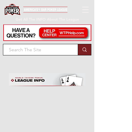
Get All The INFO About The League