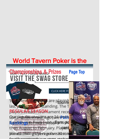
World Tavern Poker is the
largest bar poker league in
Seasonal Format
Tournament Structures
Championships & Prizes
Page Top
Page Top
the United States
Tournament Overview
Our 26-week seasonal structure allows for
Page Top
our tournaments to run every week, all
Each tournament is a No-Limit Texas Hold
year long!
Free to play poker
‘Em event where you are playing until the
tournaments
last person is left standing. The Top 20
REGULAR SEASON
players in each tournament receive points
Our regular seasons are 24 weeks and
towards their rankings (see
Points &
typically run from February to August, and
Earn points and
Rankings
for more info).
then August to February. Players earn
rankings
We ask that players arrive 30 minutes early
points during the regular season to qualify