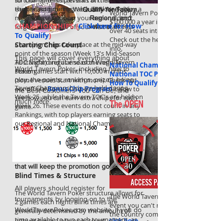
so tournaments can start on time. This is
for Championship events at their bar, held
the perfect time to grab a drink and enjoy a
each season during Week 25 & Week 26.
Qualify for Tavern,
World Tavern Poker awards more tha
meal! Please support your bar and don't
Regional, and
$100,000 a year in cash and prizes, inc
CHAMPIONSHIPS (
Click here for How
forget to take care of your wait staff.
National events
over 40 seats into Major Poker events
To Qualify
)
Check out the helpful links below for
Starting Chip Count
Championships take place at the mid-way
info.
point of the season (Week 13's Mid-Season
This page will cover everything about
All standard regular season World Tavern
TOC Night) and at end of the regular
National Championship Page
World Tavern Poker, including how to
Poker games start with 10,000 in chips
season.
National TOC Page
play, the points, rankings, prizes, being
(some venues start with more). Check out
How To Qualify
Tavern Championships are held during
our official
Bonus Chip Program
below to
the Best Customers You Can Be, and
Week 25, while the Tavern TOC's are held on
see how you can earn extra chips for each
much more.
The OPEN
Week 26. These events do not count in any
game.
Rankings, with top players earning seats to
Please remember that hosting venues
our Regional and National Championships.
pay to provide World Tavern Poker for
their customers.
It is your support of the
bar, the TD, and the overall atmosphere
that will keep the promotion going.
Blind Times & Structure
All players should register for
The World Tavern Poker structure allows for
The World Tavern Poker OPEN is the 
tournaments by logging on to the
2 games each night. Blind times are
event you can't miss! Players from ar
WorldTavernPoker.com website. If you do
generally determined by the amount of
the country compete for huge prizes 
time available to run each tournament, as
not yet have a player account,
click here