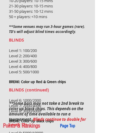
10-20 players: 10-15 mins
21-30 players: 10-15 mins
31-50 players: 10-12 mins
50 + players: <10 mins
**Some venues may run 3-hour games (rare).
TD's will adjust blind times accordingly.
BLINDS
Level 1: 100/200
Level 2: 200/400
Level 3: 300/600
Level 4: 400/80
0
Level 5: 500/1000
BREAK
: Color up Red & Green chips
BLINDS (continued)
Level 6: 1000/2000
**Some bars may not take a 2nd break to
Level 7: 2000/4000
color up black chips. This depends on the
Level 8: 3000/6000
amount of time available to run a
tournament.
Blinds continue to double for
BREAK: Color Up Black chips
Levels 12+.
Points & Rankings
Page Top