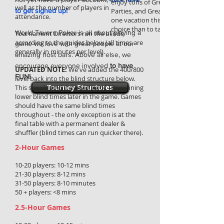
enjoy tons of Great Poker, Great
well as the number of players in
to get signed up!
Parties,
and
Great PEOPLE! If you take
attendance.
one vacation this year, there is no bet
choice than to take it at an OPEN!
World Tavern Poker is all about playing a
Tournament Directors run th
e blinds
according to the guides below (all times are
game we love with great people at our
generally in minutes per level).
amazing host bars. Above all else, we
encourage everyone involved
to have
UPDATED NOTE:
We've added the 400/800
FUN!
level back into the blind structure below.
Championships & Prizes
Best Customer Program
How To Play Holdem
Bonus Chip Program
Tourney Structures
Cancellation Policy
Rules & Guidelines
Points & Rankings
TD Training Guide
Seasonal Format
The OPEN/WLPC
Special Events
Contact Us
FAQ's
This should end the practice of TDs running
lower blind times later in the game. Games
should have the same blind times
throughout - the only exception is at the
final table with a permanent dealer &
shuffler (blind times can run quicker there).
2-Hour Games
10-20 players: 10-12 mins
21-30 players: 8-12 mins
31-50 players: 8-10 minutes
50 + players: <8 mins
2.5-Hour Games