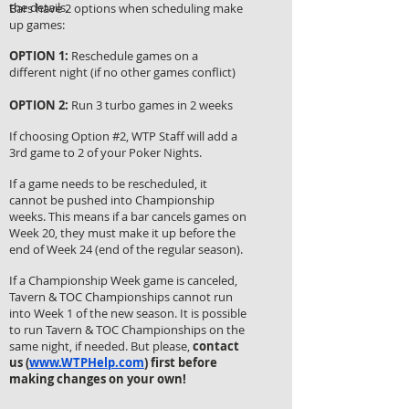
the details.
Bars have 2 options when scheduling make
up games:
OPTION 1:
Reschedule games on a
different night (if no other games conflict)
OPTION 2:
Run 3 turbo games in 2 weeks
If choosing Option #2, WTP Staff will add a
3rd game to 2 of your Poker Nights.
If a game needs to be rescheduled, it
cannot be pushed into Championship
weeks. This means if a bar cancels games on
Week 20, they must make it up before the
end of Week 24 (end of the regular season).
If a Championship Week game is canceled,
Tavern & TOC Championships cannot run
into Week 1 of the new season. It is possible
to run Tavern & TOC Championships on the
same night, if needed. But please,
contact
us (
www.WTPHelp.com
) first before
making changes on your own!