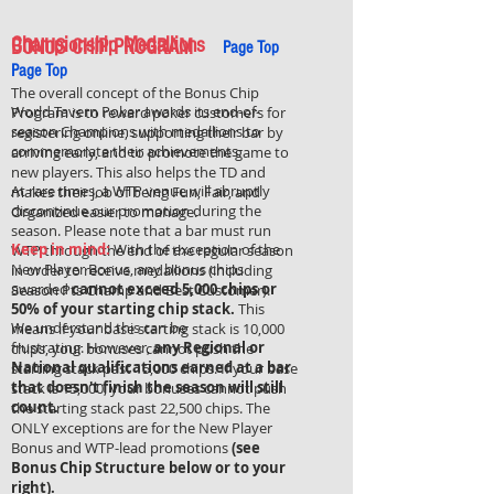
Championship Medallions
BONUS CHIP PROGRAM
Page Top
Page Top
The overall concept of the Bonus Chip
World Tavern Poker awards its end-of-
Program is to reward poker customers for
season Champions with medallions to
registering online, supporting their bar by
commemorate their achievements.
arriving early, and to promote the game to
new players. This also helps the TD and
At rare times, a WTP venue will abruptly
makes their job of being Fun, Fair, and
discontinue our promotion during the
Organized easier to manage.
season. Please note that a bar must run
Keep in mind:
With the exception of the
WTP through the end of the regular season
New Player Bonus, any bonus chips
in order to receive medallions (including
awarded
cannot exceed 5,000 chips or
Season Pts Champ and Best Customer).
50% of your starting chip stack.
This
We understand this can be
means if your base starting stack is 10,000
frustrating.
However,
any Regional or
chips, your bonuses cannot push the
National qualifications earned at a bar
starting stack past 15,000 chips. If your base
that doesn't finish the season will still
stack is 15,000, your bonuses cannot push
count.
the starting stack past 22,500 chips. The
ONLY exceptions are for the New Player
Bonus and WTP-lead promotions
(see
Bonus Chip Structure below or to your
right).