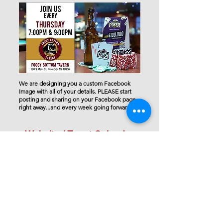
We are designing you a custom Facebook
Image with all of your details. PLEASE start
posting and sharing on your Facebook page
right away...and every week going forward.
Website / Event Calendar