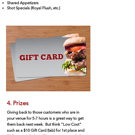
Shared Appetizers
Shot Specials (Royal Flush, etc.)
4. Prizes
Giving back to those customers who are in
your venue for 5-7 hours is a great way to get
them back next week. But think "Low Cost"
such as a $10 Gift Card (tab) for 1st place and