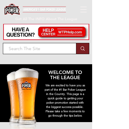
Get All The INFO About The League
WELCOME TO
THE LEAGUE
We are excited to have you as
part of the #1 Bar Poker League
in the Country. This page is a
quick guide to getting your
poker promotion started with
the biggest success possible.
Please take a few moments to
go through the tips below.