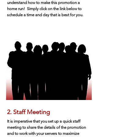
understand how to make this promotion a
home run! Simply click on the link below to
schedule a time and day that is best for you.
2. Staff Meeting
It is imperative that you set up a quick staff
meeting to share the details of the promotion
and to work with your servers to maximize