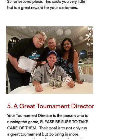
$5 for second place. This costs you very little
but is a great reward for your customers.
5. A Great Tournament Director
Your Tournament Director is the person who is
running the game, PLEASE BE SURE TO TAKE
CARE OF THEM. Their goal is to not only run
a great tournament but do bring in more