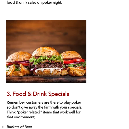
food & drink sales on poker night.
3. Food & Drink Specials
Remember, customers are there to play poker
so don't give away the farm with your specials.
Think "poker related" items that work well for
that environment;
Buckets of Beer