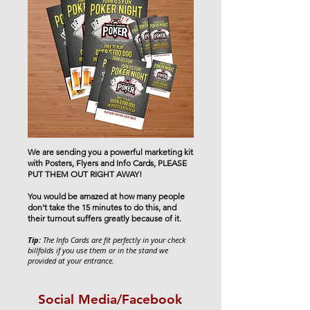
We are sending you a powerful marketing kit
with Posters, Flyers and Info Cards, PLEASE
PUT THEM OUT RIGHT AWAY!
You would be amazed at how many people
don't take the 15 minutes to do this, and
their turnout suffers greatly because of it.
Tip:
The Info Cards are fit perfectly in your check
billfolds if you use them or in the stand we
provided at your entrance.
Social Media/Facebook