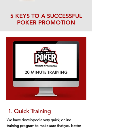
5 KEYS TO A SUCCESSFUL
POKER PROMOTION
1. Quick Training
We have developed a very quick, online
training program to make sure that you better