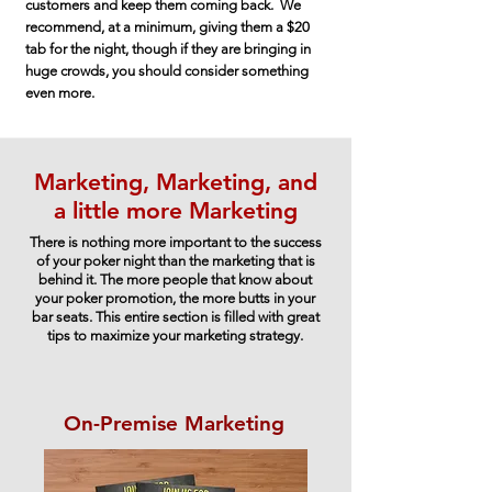
customers and keep them coming back. We
recommend, at a minimum, giving them a $20
tab for the night, though if they are bringing in
huge crowds, you should consider something
even more.
Marketing, Marketing, and
a little more Marketing
There is nothing more important to the success
of your poker night than the marketing that is
behind it. The more people that know about
your poker promotion, the more butts in your
bar seats. This entire section is filled with great
tips to maximize your marketing strategy.
On-Premise Marketing