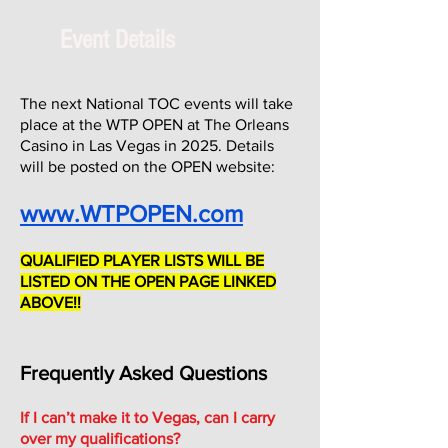
Event Details
The next National TOC events will take
place at the WTP OPEN at The Orleans
Casino in Las Vegas in 2025. Details
will be posted on the OPEN website:
www.WTPOPEN.com
QUALIFIED PLAYER LISTS WILL BE
LISTED ON THE OPEN PAGE LINKED
ABOVE!!
Frequently Asked Questions
If I can’t make it to Vegas, can I carry
over my qualifications?