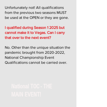
Unfortunately not! All qualifications
from the previous two seasons MUST
be used at the OPEN or they are gone.
I qualified during Season 1 2025 but
cannot make it to Vegas. Can I carry
that over to the next event?
No. Other than the unique situation the
pandemic brought from
2020-2022
,
National Championship Event
Qualifications cannot be carried over.
National TOC - THE
MAIN EVENT!