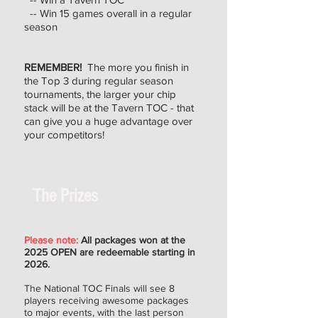
-- Win 15 games overall in a regular
season
REMEMBER!
The more you finish in
the Top 3 during regular season
tournaments, the larger your chip
stack will be at the Tavern TOC - that
can give you a huge advantage over
your competitors!
The Prizes
Please note:
All packages won at the
2025 OPEN are redeemable starting in
2026.
The National TOC Finals will see 8
players receiving awesome packages
to major events, with the last person