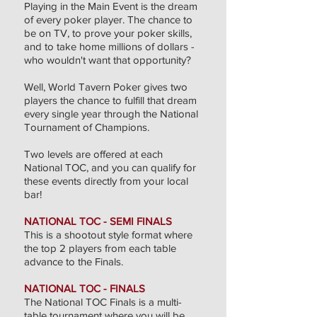
Playing in the Main Event is the dream
of every poker player. The chance to
be on TV, to prove your poker skills,
and to take home millions of dollars -
who wouldn't want that opportunity?
Well, World Tavern Poker gives two
players the chance to fulfill that dream
every single year through the National
Tournament of Champions.
Two levels are offered at each
National TOC, and you can qualify for
these events directly from your local
bar!
NATIONAL TOC - SEMI FINALS
This is a shootout style format where
the top 2 players from each table
advance to the Finals.
NATIONAL TOC - FINALS
The National TOC Finals is a multi-
table tournament where you will be