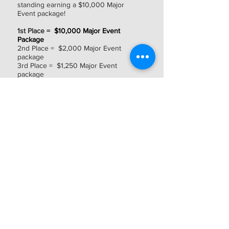
standing earning a $10,000 Major
Event package!
1st Place =
$10,000 Major Event
Package
2nd Place = $2,000 Major Event
package
3rd Place = $1,250 Major Event
package
4th Place = $1,000 Major Event
package
5th Place = $750 Major Event package
6th thru 8th Place = $500 Major Event
package
Payout schedule is subject to change.
Other Notes
Other Notes:
Championship seats (at all levels) are