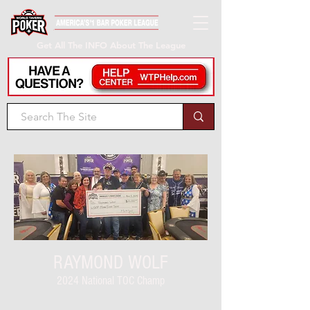
Get All The INFO About The League
RAYMOND WOLF
2024 National TOC Champ