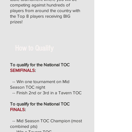
competing against hundreds of
players from around the country with
the Top 8 players receiving BIG
prizes!
How to Qualify
To qualify for the National TOC
SEMIFINALS
:
-- Win one tournament on Mid
Season TOC night
-- Finish 2nd or 3rd in a Tavern TOC
To qualify for the National TOC
FINALS
:
-- Mid Season TOC Champion (most
combined pts)
-- Win a Tavern TOC