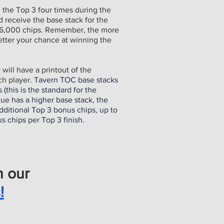
the Top 3 four times during the
d receive the base stack for the
 6,000 chips.
Remember, the more
better your chance at winning the
will have a printout of the
ach player.
Tavern TOC base stacks
(this is the standard for the
ue has a higher base stack, the
ditional Top 3 bonus chips, up to
 chips per Top 3 finish.
n our
!