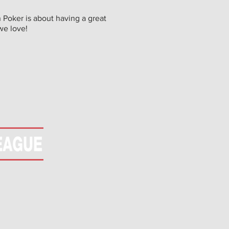
Poker is about having a great
we love!