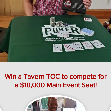
Win a Tavern TOC to compete for
a $10,000 Main Event Seat!