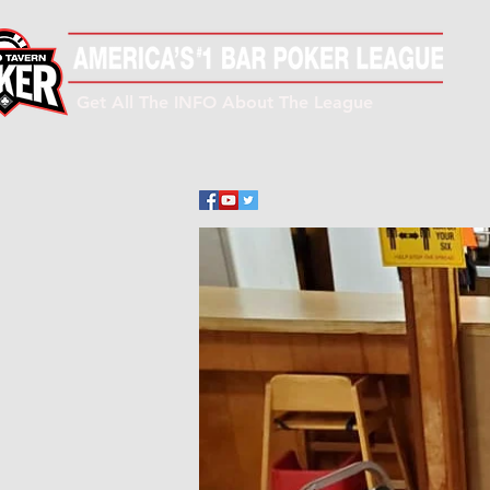
Get All The INFO About The League