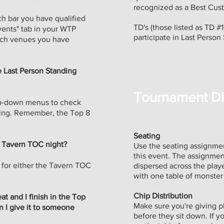
recognized as a Best Cust
ch bar you have qualified
TD's (those listed as TD #1
vents" tab in your WTP
participate in
Last
Person S
ich venues you have
he Last Person Standing
Tournament Di
p-down menus to check
king. Remember, the Top 8
Seating
n Tavern TOC night?
Use the seating assignment
this event. The assignmen
 for either the Tavern TOC
dispersed across the playe
with one table of monster
Chip Distribution
at and I finish in the Top
Make sure you're giving pl
 I give it to someone
before they sit down. If y