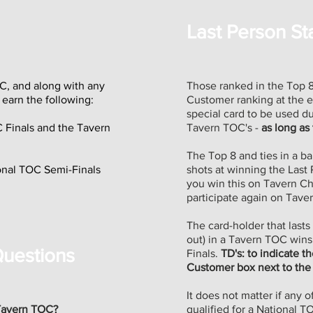
Last Person St
OC, and along with any
Those ranked in the Top 8 (
 earn the following:
Customer ranking at the e
special card to be used 
 Finals and the Tavern
Tavern TOC's -
as long as
The Top 8 and ties in a b
onal TOC Semi-Finals
shots at winning the Last
you win this on Tavern Ch
participate again on Tave
The card-holder that lasts
out) in a Tavern TOC wins
Questions
Finals.
TD's: to indicate t
Customer box next to the
It does not matter if any 
 Tavern TOC?
qualified for a National TO