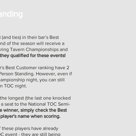
anding
and ties) in their bar’s Best
nd of the season will receive a
during Tavern Championships and
 they qualified for these events!
ar's Best Customer ranking have 2
 Person Standing. However, even if
ampionship night, you can still
rn TOC night.
 the longest (the
last
one knocked
 a seat to the National TOC Semi-
he winner, simply check the Best
 player's name when scoring.
of these players have already
C event - they are still being