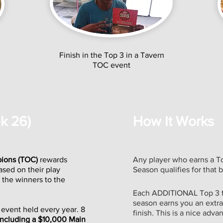
Finish in the Top 3 in a Tavern
TOC event
k 26)
How It Works
ions (TOC)
rewards
Any player who earns a To
ased on their play
Season qualifies for that 
 the winners to the
Each ADDITIONAL Top 3 fin
season earns you an extra
 event held every year. 8
finish. This is a nice adva
including a $10,000 Main