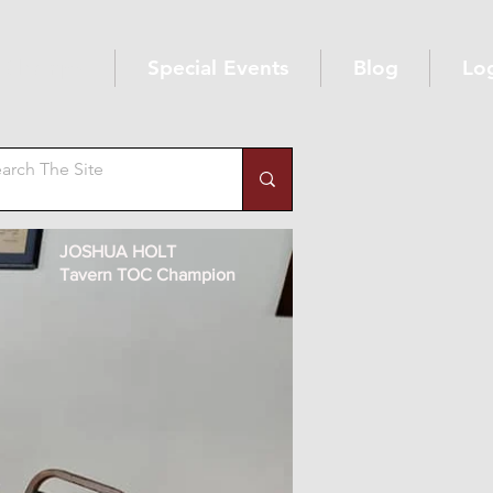
& Champs
Special Events
Blog
Lo
JOSHUA HOLT
Tavern TOC Champion