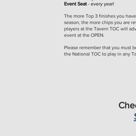
Event Seat
- every year!
The more Top 3 finishes you have 
season, the more chips you are r
players at the Tavern TOC will ad
event at the OPEN.
Please remember that you must be 
the National TOC to play in any 
Chec