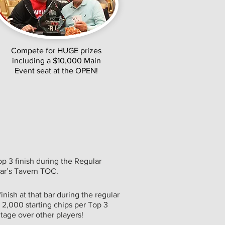
Compete for HUGE prizes
including a $10,000 Main
Event seat at the OPEN!
p 3 finish during the Regular
bar’s Tavern TOC.
ish at that bar during the regular
 2,000 starting chips per Top 3
ntage over other players!