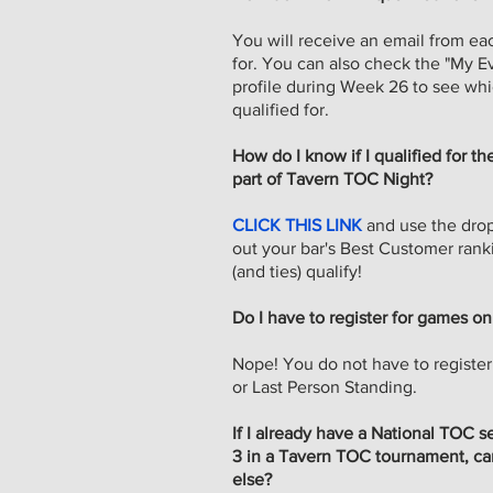
You will receive an email from ea
for. You can also check the "My E
profile during Week 26 to see wh
qualified for.
How do I know if I qualified for t
part of Tavern TOC Night?
CLICK THIS LINK
and use the dro
out your bar's Best Customer ran
(and ties) qualify!
Do I have to register for games o
Nope! You do not have to register
or Last Person Standing.
If I already have a National TOC se
3 in a Tavern TOC tournament, can
else?