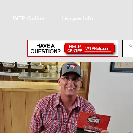
WTP Online
League Info
Prizes 