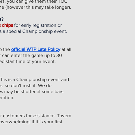
yers, you can give them their TOC
ime (however this may take longer).
us?
 chips
for early registration or
 is a special Championship event.
to the
official WTP Late Policy
at all
r can enter the game up to 30
d start time of your event.
This is a Championship event and
s, so don't rush it. We do
es may be shorter at some bars
eration.
er customers for assistance. Tavern
verwhelming' if it is your first