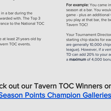
For example:
You came in 
season at a bar. You woul
in a bar during the
game - plus an additional
ewarded with.
The Top 3
you play at that bar, the 
vance to the National TOC
Tavern TOC!
Your Tournament Director 
at least 21 years old by
starting chip stacks for e
Tavern TOC events.
are generally 10,000 chips 
league).
However, if a ven
TD can add 20% to your ad
a
maximum
of 4,000 bonus
k out our Tavern TOC Winners o
Season Points Champion Galleries