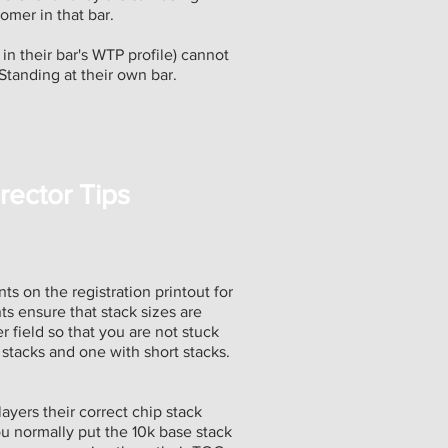
omer in that bar.
 in their bar's WTP profile) cannot
tanding at their own bar.
rector Tips
s on the registration printout for
ts ensure that stack sizes are
r field so that you are not stuck
 stacks and one with short stacks.
ayers their correct chip stack
ou normally put the 10k base stack