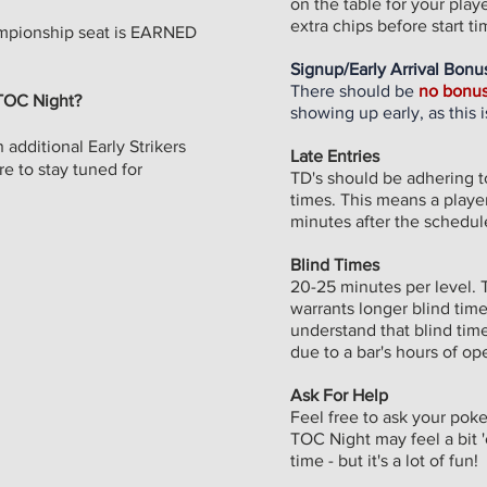
on the table for your pla
extra chips before start t
mpionship seat is EARNED
Signup/Early Arrival Bon
There should be
no bonus
 TOC Night?
showing up early, as this
additional Early Strikers
Late Entries
e to stay tuned for
TD's should be adhering 
times. This means a playe
minutes after the schedule
Blind Times
20-25 minutes per level. 
warrants longer blind time
understand that blind tim
due to a bar's hours of op
Ask For Help
Feel free to ask your pok
TOC Night may feel a bit 'o
time - but it's a lot of fun!