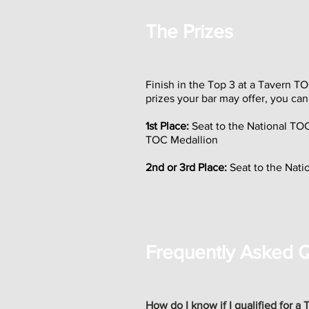
The Prizes
Finish in the Top 3 at a Tavern T
prizes your bar may offer, you can
1st Place:
Seat to the National TOC
TOC Medallion
2nd or 3rd Place:
Seat to the Nati
Frequently Asked 
How do I know if I qualified for a