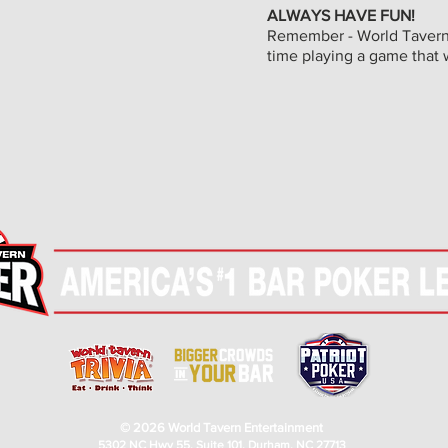
ALWAYS HAVE FUN!
Remember - World Tavern 
time playing a game that 
© 2026 World Tavern Entertainment
5302 NC Hwy 55, Suite 101, Durham, NC 27713