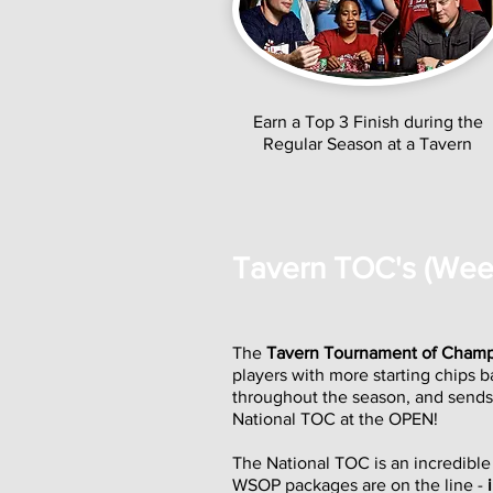
Earn a Top 3 Finish during the
Regular Season at a Tavern
Tavern TOC's (Wee
The
Tavern Tournament of Champ
players with more starting chips b
throughout the season, and sends
National TOC at the OPEN!
The National TOC is an incredible
WSOP packages are on the line -