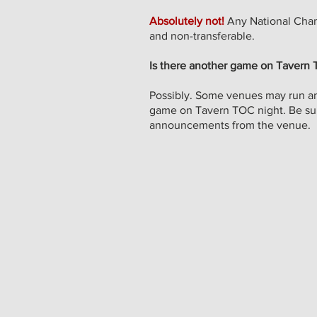
Absolutely not!
Any National Cha
and non-transferable.
Is there another game on Tavern
Possibly. Some venues may run an 
game on Tavern TOC night. Be sur
announcements from the venue.