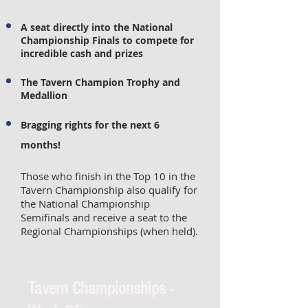
A seat directly into the National
Championship Finals to compete for
incredible cash and prizes
The Tavern Champion Trophy and
Medallion
Bragging rights for the next 6
months!
Those who finish in the Top 10 in the
Tavern Championship also qualify for
the National Championship
Semifinals and receive a seat to the
Regional Championships (when held).
Tavern Championships -