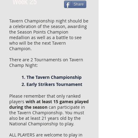
Week 25
Share
Tavern Championship night should be
a celebration of the season, awarding
the Season Points Champion
medallion as well as a battle to see
who will be the next Tavern
Champion.
There are 2 Tournaments on Tavern
Champ Night:
1. The Tavern Championship
2. Early Strikers Tournament
Please remember that only ranked
players
with at least 15 games played
during the season
can participate in
the Tavern Championship. You must
also be at least 21 years old by the
National Championship to play.
ALL PLAYERS are welcome to play in