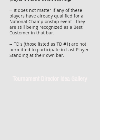
-- It does not matter if any of these
players have already qualified for a
National Championship event - they
are still being recognized as a Best
Customer in that bar.
-- TD's (those listed as TD #1) are not
permitted to participate in
Last
Player
Standing at their own bar.
Tournament Director Idea Gallery