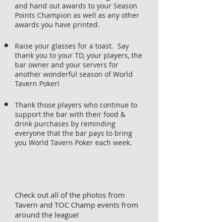
and hand out awards to your Season
Points Champion as well as any other
awards you have printed.
Raise your glasses for a toast. Say
thank you to your TD, your players, the
bar owner and your servers for
another wonderful season of World
Tavern Poker!
Thank those players who continue to
support the bar with their food &
drink purchases by reminding
everyone that the bar pays to bring
you World Tavern Poker each week.
Check out all of the photos from
Tavern and TOC Champ events from
around the league!