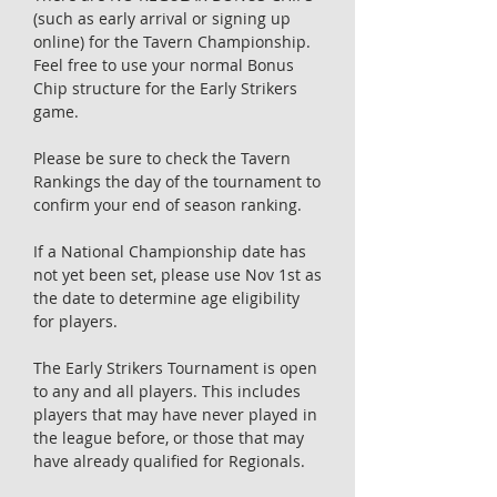
(such as early arrival or signing up
online) for the Tavern Championship.
Feel free to use your normal Bonus
Chip structure for the Early Strikers
game.
Please be sure to check the Tavern
Rankings the day of the tournament to
confirm your end of season ranking.
If a National Championship date has
not yet been set, please use Nov 1st as
the date to determine age eligibility
for players.
The Early Strikers Tournament is open
to any and all players. This includes
players that may have never played in
the league before, or those that may
have already qualified for Regionals.