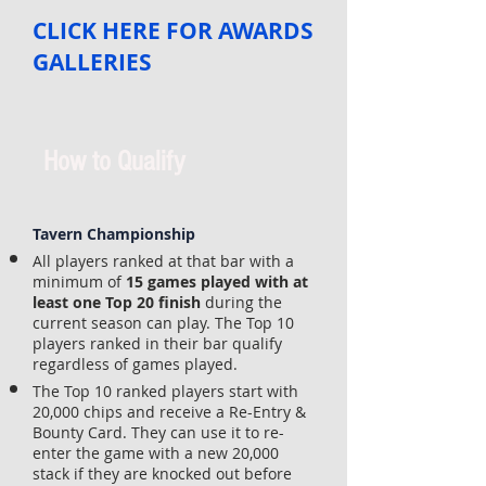
CLICK HERE FOR AWARDS
GALLERIES
How to Qualify
Tavern Championship
All players ranked at that bar with a
minimum of
15 games played with at
least one Top 20 finish
during the
current season can play. The Top 10
players ranked in their bar qualify
regardless of games played.
The Top 10 ranked players start with
20,000 chips and receive a Re-Entry &
Bounty Card. They can use it to re-
enter the game with a new 20,000
stack if they are knocked out before