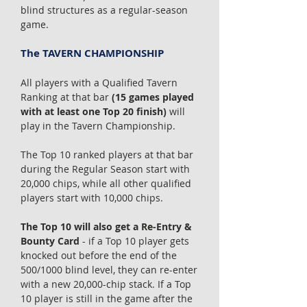
blind structures as a regular-season
game.
The TAVERN CHAMPIONSHIP
All players with a Qualified Tavern
Ranking at that bar
(15 games played
with at least one Top 20 finish)
will
play in the Tavern Championship.
The Top 10 ranked players at that bar
during the Regular Season start with
20,000 chips, while all other qualified
players start with 10,000 chips.
The Top 10 will also get a Re-Entry &
Bounty Card
- if a Top 10 player gets
knocked out before the end of the
500/1000 blind level, they can re-enter
with a new 20,000-chip stack. If a Top
10 player is still in the game after the