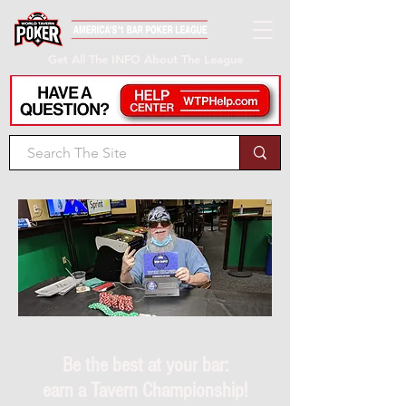
Get All The INFO About The League
Be the best at your bar:
earn a Tavern Championship!