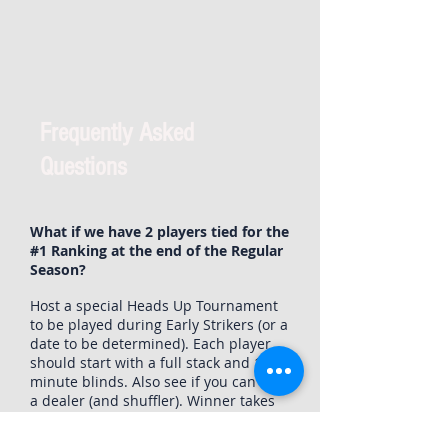
Frequently Asked
Questions
What if we have 2 players tied for the
#1 Ranking at the end of the Regular
Season?
Host a special Heads Up Tournament
to be played during Early Strikers (or a
date to be determined). Each player
should start with a full stack and 10
minute blinds. Also see if you can find
a dealer (and shuffler). Winner takes
the title of Season Points Champion!