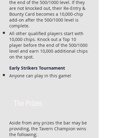
the end of the 500/1000 level. If they
are not knocked out, their Re-Entry &
Bounty Card becomes a 10,000-chip
add-on after the 500/1000 level is
complete.
All other qualified players start with
10,000 chips. Knock out a Top 10
player before the end of the 500/1000
level and earn 10,000 additional chips
on the spot.
Early Strikers Tournament
Anyone can play in this game!
The Prizes
Aside from any prizes the bar may be
providing, the Tavern Champion wins
the following;