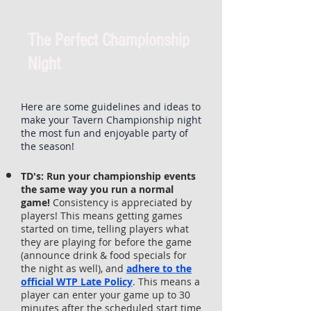
The Perfect Championship
Night
Here are some guidelines and ideas to
make your Tavern Championship night
the most fun and enjoyable party of
the season!
TD's:
Run your championship events
the same way you run a normal
game!
Consistency is appreciated by
players! This means getting games
started on time, telling players what
they are playing for before the game
(announce drink & food specials for
the night as well), and
adhere to the
official WTP Late Policy
. This means a
player can enter your game up to 30
minutes after the scheduled start time