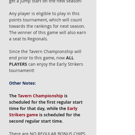
get a jump start on the new season!
Any player is eligible to play in this
points tournament, which will count
towards the rankings for next season.
The winner of this game will also earn
a seat to Regionals.
Since the Tavern Championship will
end prior to this game, now
ALL
PLAYERS
can enjoy the Early Strikers
tournament!
Other Notes:
The
Tavern Championship
is
scheduled for the first regular start
time for that day, while the
Early
Strikers game
is scheduled for the
second regular start time.
There are NO REGULAR BONUS CHIPS