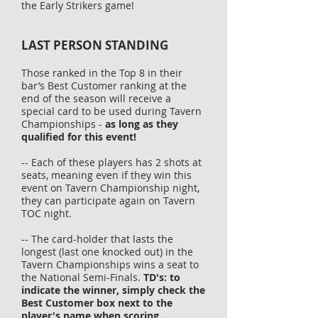
the Early Strikers game!
LAST
PERSON STANDING
Those ranked in the Top 8 in their
bar’s Best Customer ranking at the
end of the season will receive a
special card to be used during Tavern
Championships -
as long as they
qualified for this event!
-- Each of these players has 2 shots at
seats, meaning even if they win this
event on Tavern Championship night,
they can participate again on Tavern
TOC night.
-- The card-holder that lasts the
longest (
last
one knocked out) in the
Tavern Championships wins a seat
to
the National Semi-Finals.
TD's: to
indicate the winner, simply check the
Best Customer box next to the
player's name when scoring.