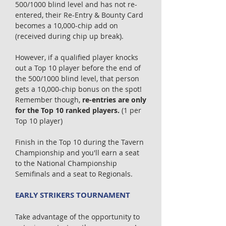
500/1000 blind level and has not re-
entered, their Re-Entry & Bounty Card
becomes a 10,000-chip add on
(received during chip up break).
However, if a qualified player knocks
out a Top 10 player before the end of
the 500/1000 blind level, that person
gets a 10,000-chip bonus on the spot!
Remember though,
re-entries are only
for the Top 10 ranked players.
(1 per
Top 10 player)
Finish in the Top 10 during the Tavern
Championship and you'll earn a seat
to the National Championship
Semifinals and a seat to Regionals.
EARLY STRIKERS TOURNAMENT
Take advantage of the opportunity to