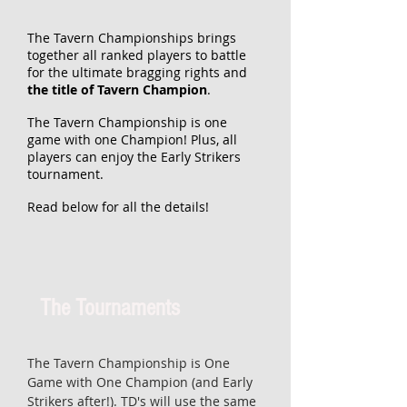
The Tavern Championships brings
together all ranked players to battle
for the ultimate bragging rights and
the title of Tavern Champion
.
The Tavern Championship is one
game with one Champion! Plus, all
players can enjoy the Early Strikers
tournament.
Read below for all the details!
The Tournaments
The Tavern Championship is One
Game with One Champion (and Early
Strikers after!). TD's will use the same