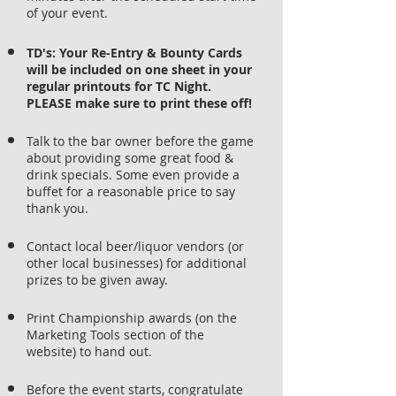
of your event.
TD's: Your Re-Entry & Bounty Cards
will be included on one sheet in your
regular printouts for TC Night.
PLEASE make sure to print these off!
Talk to the bar owner before the game
about providing some great food &
drink specials. Some even provide a
buffet for a reasonable price to say
thank you.
Contact local beer/liquor vendors (or
other local businesses) for additional
prizes to be given away.
Print Championship awards (on the
Marketing Tools section of the
website) to hand out.
Before the event starts, congratulate