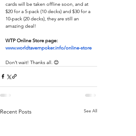
cards will be taken offline soon, and at 
$20 for a 5-pack (10 decks) and $30 for a 
10-pack (20 decks), they are still an 
amazing deal!
WTP Online Store page:
www.worldtavernpoker.info/online-store
Don’t wait! Thanks all. 😊
See All
Recent Posts