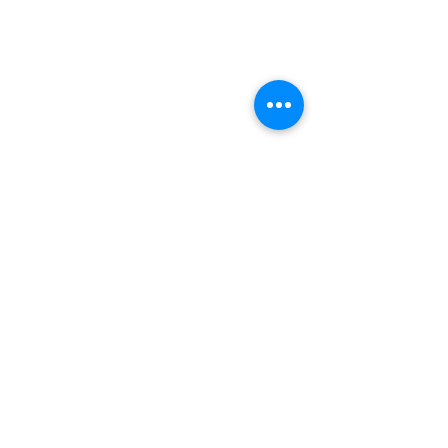
Comments
Write a comment...
New WTP Online
TONS of May 
Quarterly Champion
Online Winner