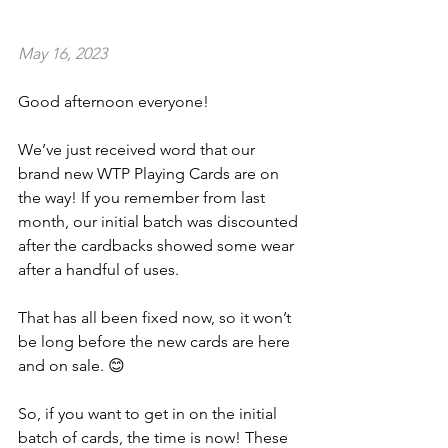
May 16, 2023
Good afternoon everyone!
We’ve just received word that our 
brand new WTP Playing Cards are on 
the way! If you remember from last 
month, our initial batch was discounted 
after the cardbacks showed some wear 
after a handful of uses.
That has all been fixed now, so it won’t 
be long before the new cards are here 
and on sale. 😊
So, if you want to get in on the initial 
batch of cards, the time is now! These 