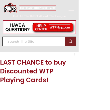
Get All The INFO About The League
LAST CHANCE to buy
Discounted WTP
Playing Cards!