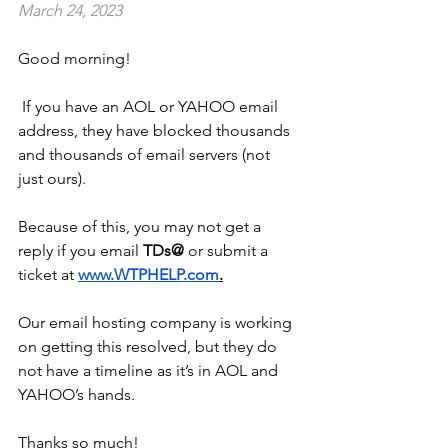
March 24, 2023
Good morning!
 If you have an AOL or YAHOO email 
address, they have blocked thousands 
and thousands of email servers (not 
just ours).
Because of this, you may not get a 
reply if you email 
TDs@
 or submit a 
ticket at 
www.WTPHELP.com
.
Our email hosting company is working 
on getting this resolved, but they do 
not have a timeline as it’s in AOL and 
YAHOO’s hands.
Thanks so much!