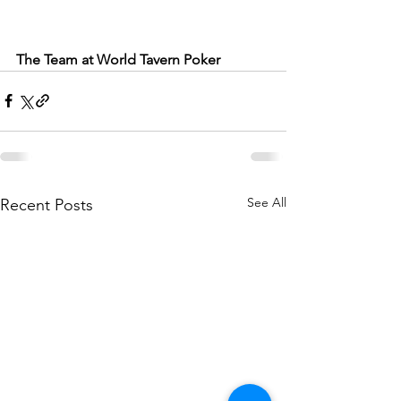
The Team at World Tavern Poker
See All
Recent Posts