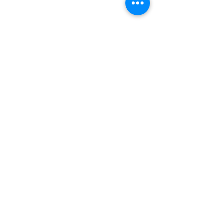
Comments
Write a comment...
New WTP Online
TONS of May 
Quarterly Champion
Online Winner
is Meredith Ford!
Champions!