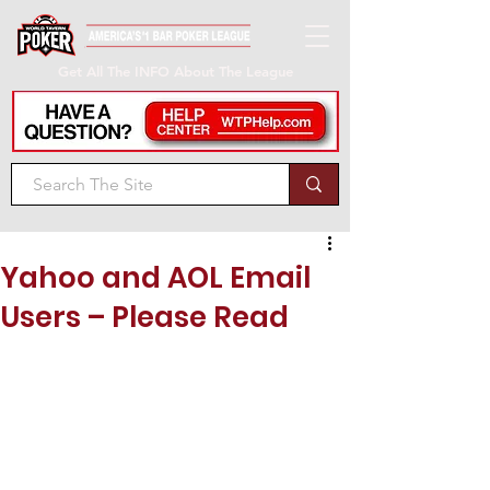
Get All The INFO About The League
Yahoo and AOL Email
Users – Please Read