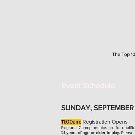
The Top 10%
Event Schedule
SUNDAY, SEPTEMBER 
11:00am:
Registration Opens
Regional Championships are for qualifi
21 years of age or older to play.
Please 