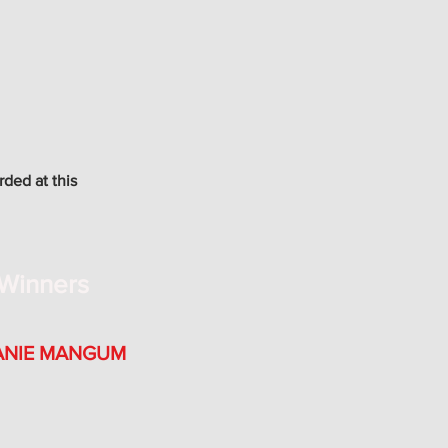
rded at this
Winners
ANIE MANGUM