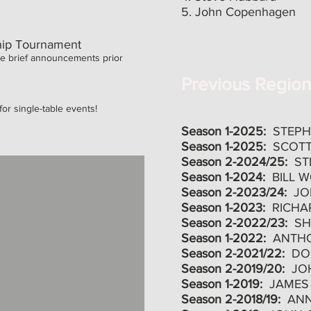
5. John Copenhagen
ip Tournament
e brief announcements prior
Previous Regio
or single-table events!
Season 1-2025:
STEP
Season 1-2025:
SCOTT
Season 2-2024/25:
ST
Season 1-2024:
BILL 
Season 2-2023/24:
JO
Season 1-2023:
RICHA
Season 2-2022/23:
SH
Season 1-2022:
ANTH
Season 2-2021/22:
DO
Season 2-2019/20:
JO
Season 1-2019:
JAMES
Season 2-2018/19:
AN