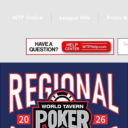
WTP Online
League Info
Prizes 