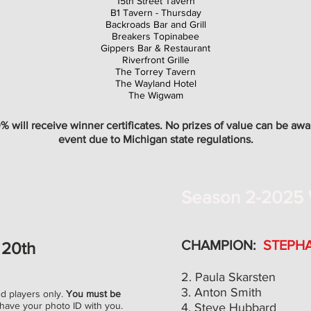
15th Street Tavern
B1 Tavern - Thursday
Backroads Bar and Grill
Breakers Topinabee
Gippers Bar & Restaurant
Riverfront Grille
The Torrey Tavern
The Wayland Hotel
The Wigwam
 will receive winner certificates. No prizes of value can be awa
event due to Michigan state regulations.
Season 2-2025 
CHAMPION:
STEPH
20th
2. Paula Skarsten
3. Anton Smith
ed players only.
You must be
have your photo ID with you.
4. Steve Hubbard