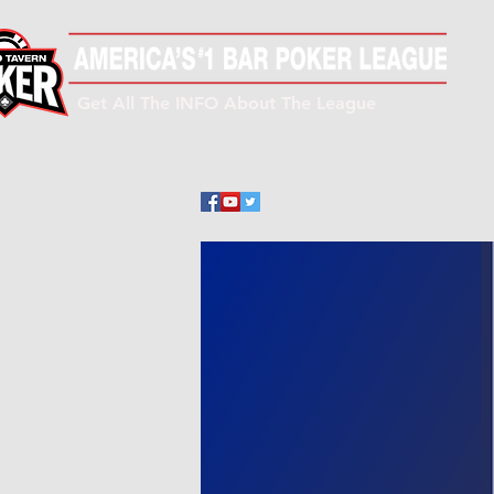
Get All The INFO About The League