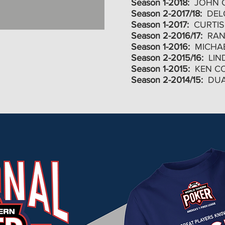
Season 1-2018:
JOHN 
Season 2-2017/18:
DELO
Season 1-2017:
CURTIS
Season 2-2016/17:
RAN
Season 1-2016:
MICHA
Season 2-2015/16:
LIN
Season 1-2015:
KEN C
Season 2-2014/15:
DUA