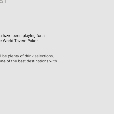
IST
u have been playing for all
ate World Tavern Poker
 be plenty of drink selections,
one of the best destinations with