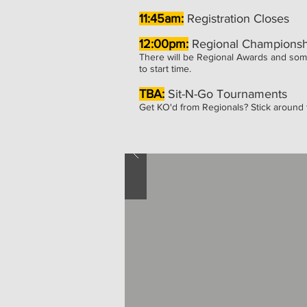
11:45am:
Registration Closes
12:00pm:
Regional Championsh
There will be Regional Awards and som
to start time.
TBA:
Sit-N-Go Tournaments
Get KO'd from Regionals? Stick around f