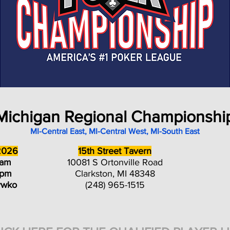
Michigan Regional Championshi
MI-Central East, MI-Central West, MI-South East
2026
15th Street Tavern
0am
10081 S Ortonville Road
0pm
Clarkston, MI 48348
ywko
(248) 965-1515