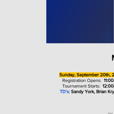
Sunday, September 20th, 
Registration Opens:
11:0
Tournament Starts:
12:0
TD's:
Sandy York, Brian Kr