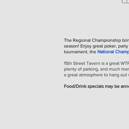
CL
The Regional Championship brings
season! Enjoy great poker, party
tournament, the
National Champ
15th Street Tavern is a great WT
plenty of parking, and much more
a great atmosphere to hang out 
Food/Drink specials may be ann