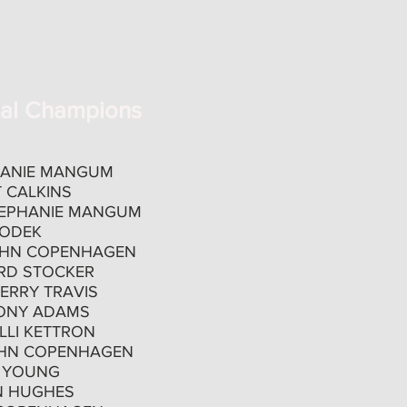
nal Champions
HANIE MANGUM
 CALKINS
EPHANIE MANGUM
WODEK
HN COPENHAGEN
RD STOCKER
ERRY TRAVIS
ONY ADAMS
LLI KETTRON
HN COPENHAGEN
 YOUNG
N HUGHES