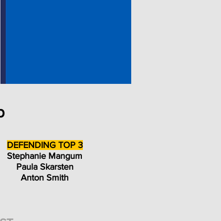
p
DEFENDING TOP 3
Stephanie Mangum
Paula Skarsten
Anton Smith