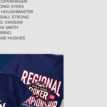
COPENHAGEN
NIO SYKES
 HOUGHMASTER
DALL STRONG
EL VANSAW
DA SMITH
ORINO
NE HUGHES