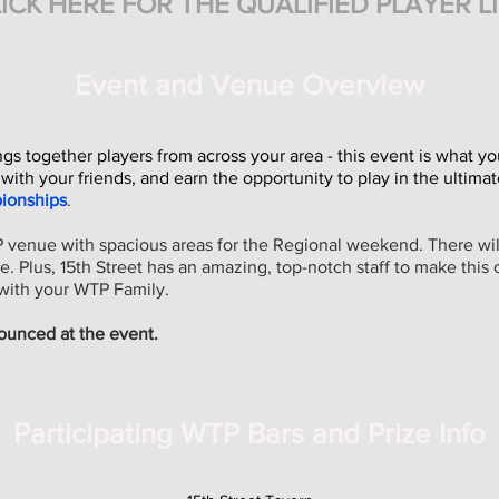
ICK HERE FOR THE QU
ALIFIE
D
PLAYER L
Event and Venue Overview
 together players from across your area - this event is what yo
 with your friends, and earn the opportunity to play in the ultim
ionships
.
P venue with spacious areas for the Regional weekend. There will
. Plus, 15th Street has an amazing, top-notch staff to make this 
with your WTP Family.
ounced at the event.
Participating WTP Bars and Prize Info