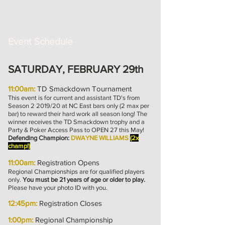
Event Schedule
SATURDAY, FEBRUARY 29th
11:00am:
TD Smackdown Tournament
This event is for current and assistant TD's from
Season 2 2019/20 at NC East bars only (2 max per
bar) to reward their hard work all season long! The
winner receives the TD Smackdown trophy and a
Party & Poker Access Pass to OPEN 27 this May!
Defending Champion:
DWAYNE WILLIAMS
(2x
champ!)
11:00am:
Registration Opens
Regional Championships are for qualified players
only.
You must be 21 years of age or older to play.
Please have your photo ID with you.
12:45pm:
Registration Closes
1:00pm:
Regional Championship