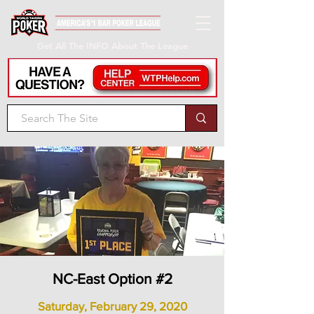
Get All The INFO About The League
NC-East Option #2
Saturday, February 29, 2020