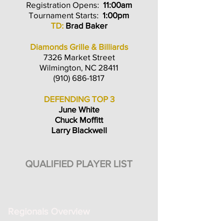
Registration Opens:
11:00am
Tournament Starts:
1:00pm
TD:
Brad Baker
Diamonds Grille & Billiards
7326 Market Street
Wilmington, NC 28411
(910) 686-1817
DEFENDING TOP 3
June White
Chuck Moffitt
Larry Blackwell
QUALIFIED PLAYER LIST
Regionals Overview