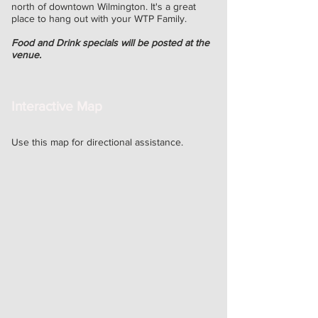
north of downtown Wilmington. It's a great
place
to hang out with your WTP Family.
Food and Drink specials will be posted at the
venue.
Interactive Map
Use this map for directional assistance.