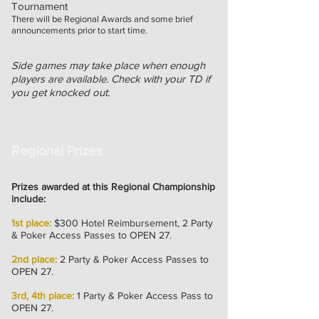
Tournament
There will be Regional Awards and some brief
announcements prior to start time.
Side games may take place when enough
players are available. Check with your TD if
you get knocked out.
Regional Prizes
Prizes awarded at this Regional Championship
include:
1st place:
$300 Hotel Reimbursement, 2 Party
& Poker Access
Passes
to OPEN 27.
2nd place:
2 Party & Poker Access Passes to
OPEN 27.
3rd, 4th place:
1 Party & Poker Access Pass to
OPEN 27.