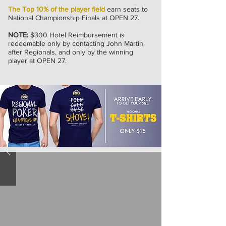
The Top 10% of the player field
earn seats to
National Championship Finals at OPEN 27.
NOTE:
$300 Hotel Reimbursement is
redeemable only by contacting John Martin
after Regionals, and only by the winning
player at OPEN 27.