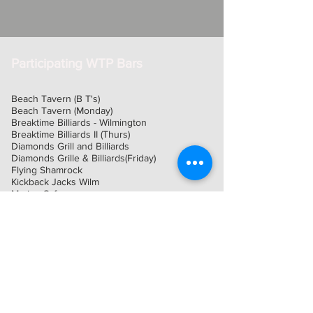
Participating WTP Bars
Beach Tavern (B T's)
Beach Tavern (Monday)
Breaktime Billiards - Wilmington
Breaktime Billiards II (Thurs)
Diamonds Grill and Billiards
Diamonds Grille & Billiards(Friday)
Flying Shamrock
Kickback Jacks Wilm
Marina Cafe
Oceans Edge St Regis Onslow Room
Planet Fun
Professor O'Cools
Rack-M
River Bend Country Club
Rookies Sports Bar & Grill
Sandspur Farm
Smokers Post
The Joyce Irish Pub and Grill
Tie Breakers Sports Bar