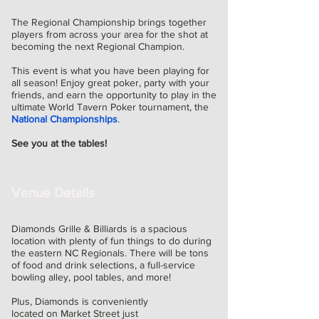
The Regional Championship brings together
players from across your area for the shot at
becoming the next Regional Champion.
This event is what you have been playing for
all season! Enjoy great poker, party with your
friends, and
earn the opportunity to play in the
ultimate World Tavern Poker tournament, the
National Championships
.
See you at the tables!
Venue Details
Diamonds Grille & Billiards is a spacious
location with plenty of fun things to do during
the eastern NC Regionals. There will be tons
of food and drink selections, a full-service
bowling alley, pool tables, and more!
Plus, Diamonds is conveniently
located on Market Street just