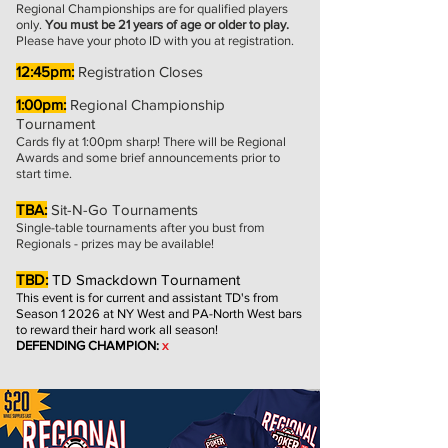
Regional Championships are for qualified players
only.
You must be 21 years of age or older to play.
Please have your photo ID with you at registration.
12:45pm:
Registration Closes
1:00pm:
Regional Championship
Tournament
Cards fly at
1:00pm
sharp! There will be Regional
Awards and some brief announcements prior to
start time.
TBA:
Sit-N-Go Tournaments
Single-table tournaments after you bust from
Regionals - prizes may be available!
TBD:
TD Smackdown Tournament
This event is for current and assist
ant TD's from
Season 1 2026 at NY West and PA-North West bars
to reward their hard work all season!
DEFENDING CHAMPION:
x