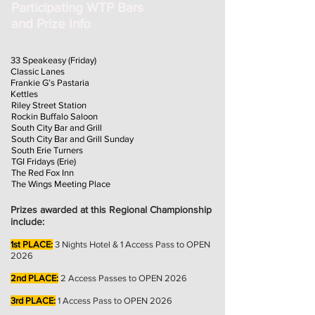
Participating WTP Bars
and Prize Info
33 Speakeasy (Friday)
Classic Lanes
Frankie G’s Pastaria
Kettles
Riley Street Station
Rockin Buffalo Saloon
South City Bar and Grill
South City Bar and Grill Sunday
South Erie Turners
TGI Fridays (Erie)
The Red Fox Inn
The Wings Meeting Place
Prizes awarded at this Regional Championship
include:
1st PLACE:
3
Nights Hotel & 1 Access Pass to OPEN
2026
2nd PLACE:
2
Access Passes to OPEN 2026
3rd PLACE:
1 Access Pass to OPEN 2026