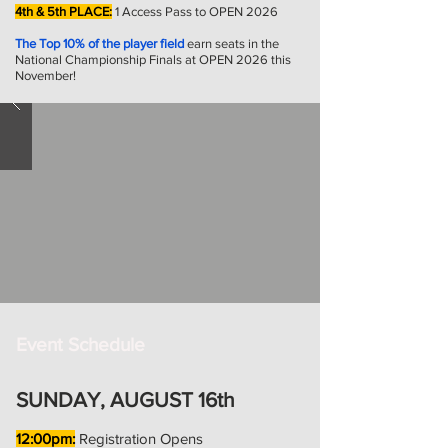
4th & 5th PLACE:
1 Access Pass to OPEN 2026
The Top 10% of the player field
earn seats in the
National Championship Finals at OPEN 2026 this
November!
Event Schedule
SUNDAY, AUGUST 16th
12:00pm:
Registration Opens