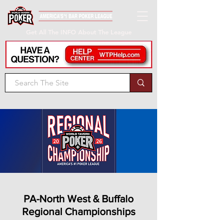
Get All The INFO About The League
PA-North West & Buffalo
Regional Championships