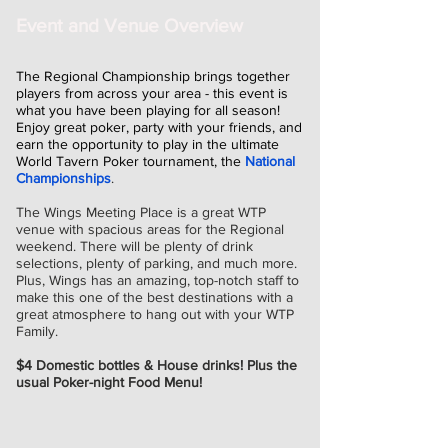
Event and Venue Overview
The Regional Championship brings together
players from across your area - this event is
what you have been playing for all season!
Enjoy great poker, party with your friends, and
earn the opportunity to play in the ultimate
World Tavern Poker tournament, the
National
Championships
.
The Wings Meeting Place is a great WTP
venue with spacious areas for the Regional
weekend. There will be plenty of drink
selections, plenty of parking, and much more.
Plus, Wings has an amazing, top-notch staff to
make this one of the best destinations with a
great atmosphere to hang out with your WTP
Family.
$4 Domestic bottles & House drinks! Plus the
usual Poker-night Food Menu!