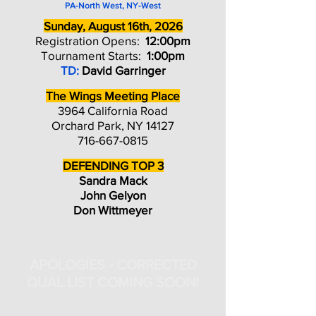
PA-North West, NY-West
Sunday, August 16th, 2026
Registration Opens:
12:00pm
Tournament Starts:
1:00pm
TD:
David Garringer
The Wings Meeting Place
3964 California Road
Orchard Park, NY 14127
716-667-0815
DEFENDING TOP 3
Sandra Mack
John Gelyon
Don Wittmeyer
APOLOGIES - CORRECTED
QUAL LIST COMING SOON!