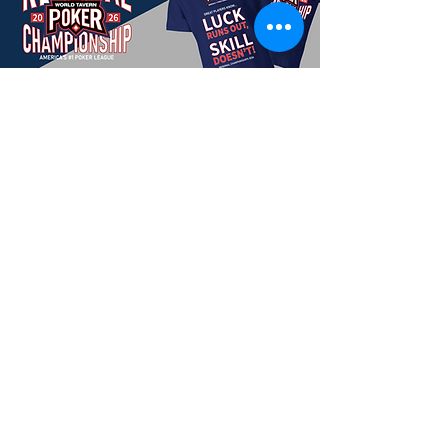
Season 2-2025 Winners
CHAMPION:
SANDRA MACK
2. John Gelyon
3. Don Wittmeyer
4. Eric Mirshak
5. Henry Pylkas
6. Mike Izzo
7. John Venezia
8. Joe Altenburg
9. Sean Swygert
Previous Regional Champions
Season 2-2025/26:
SANDRA MACK