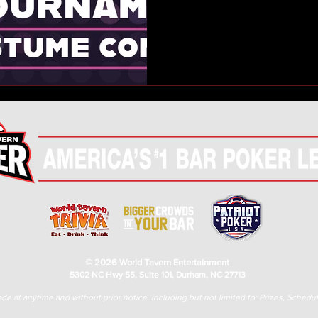
© 2026 World Tavern Entertainment
5302 NC Hwy 55, Suite 101, Durham, NC 27713
 at anytime and without prior notice, including but not limited to: Prizes, Schedule