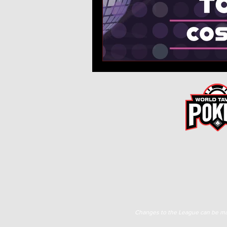
Changes to the League can be made