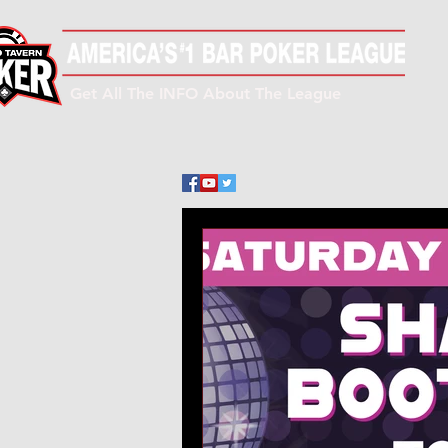
Get All The INFO About The League