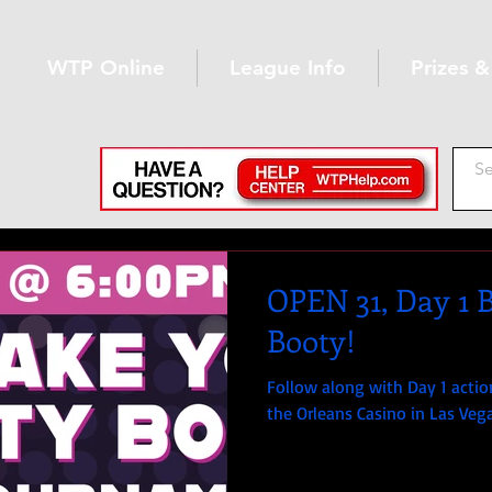
WTP Online
League Info
Prizes 
OPEN 31, Day 1 
Booty!
Follow along with Day 1 actio
the Orleans Casino in Las Veg