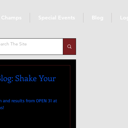
& Champs
Special Events
Blog
Lo
Blog: Shake Your
n and results from OPEN 31 at
as!