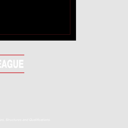
s, Structures and Qualifications.