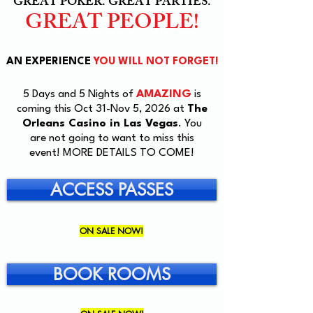
GREAT POKER. GREAT PARTIES.
GREAT PEOPLE!
AN EXPERIENCE
YOU WILL NOT FORGET!
5 Days and 5 Nights of
AMAZING
is
coming this Oct 31-Nov 5, 2026 at
The
Orleans Casino in Las Vegas
. You
are not going to want to miss this
event! MORE DETAILS TO COME!
ACCESS PASSES
ON SALE NOW!
BOOK ROOMS