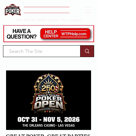
Get All The INFO About The League