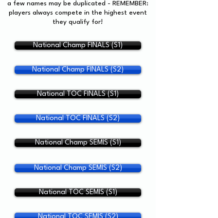
a few names may be duplicated - REMEMBER:
players always compete in the highest event
they qualify for!
National Champ FINALS (S1)
National Champ FINALS (S2)
National TOC FINALS (S1)
National TOC FINALS (S2)
National Champ SEMIS (S1)
National Champ SEMIS (S2)
National TOC SEMIS (S1)
National TOC SEMIS (S2)