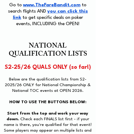
Go to
www.TheFareBandit.com
to
search flights AND
you can click this
link
to get specific deals on poker
events, INCLUDING the OPEN!
NATIONAL
QUALIFICATION LISTS
S2-25/26 QUALS ONLY (so far!)
Below are the qualification lists from S2-
2025/26 ONLY for National Championship &
National TOC events at OPEN 2026.
HOW TO USE THE BUTTONS BELOW:
Start from the top and work your way
down.
Check each FINALS list first - if your
name is there, you're qualified for that event!
Some players may appear on multiple lists and