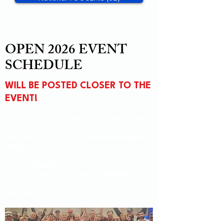
OPEN 2026 EVENT
SCHEDULE
WILL BE POSTED CLOSER TO THE
EVENT!
All structures, tournaments, and buy-ins are
subject to Nevada Department of Gaming
approval and can be modified
without prior
notice.
Events in
BLACK
are open to all players with
Access Passes. Tournaments in
PURPLE
are
open to WTP players only (qualified where
applicable).