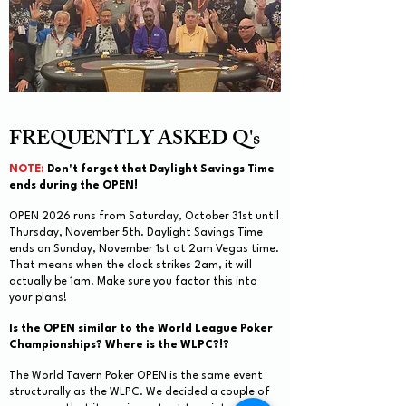
FREQUENTLY ASKED Q's
NOTE:
Don't forget that Daylight Savings Time
ends during the OPEN!
OPEN 2026 runs from Saturday, October 31st until
Thursday, November 5th. Daylight Savings Time
ends on Sunday, November 1st at 2am Vegas time.
That means when the clock strikes 2am, it will
actually be 1am. Make sure you factor this into
your plans!
Is the OPEN similar to the World League Poker
Championships? Where is the WLPC?!?
The World Tavern Poker OPEN is the same event
structurally as the WLPC. We decided a couple of