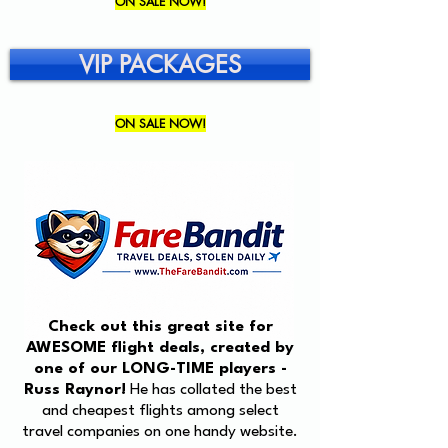
ON SALE NOW!
VIP PACKAGES
ON SALE NOW!
Check out this great site for
AWESOME flight deals, created by
one of our LONG-TIME players -
Russ Raynor!
He has collated the best
and cheapest flights among select
travel companies on one handy website.