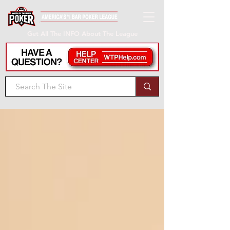
Get All The INFO About The League