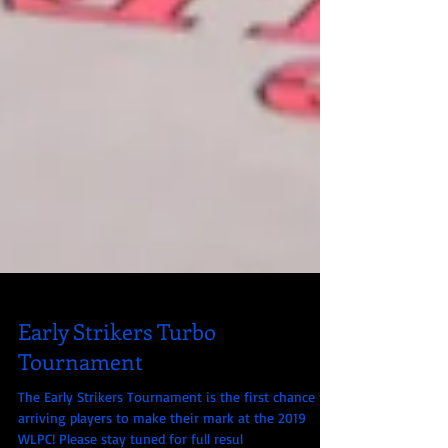
Early Strikers Turbo
Tournament
The Early Strikers Tournament is the first chance for