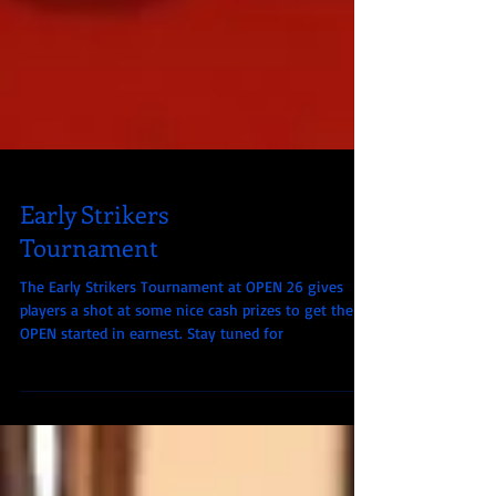
Early Strikers
Tournament
The Early Strikers Tournament at OPEN 26 gives
players a shot at some nice cash prizes to get their
OPEN started in earnest. Stay tuned for