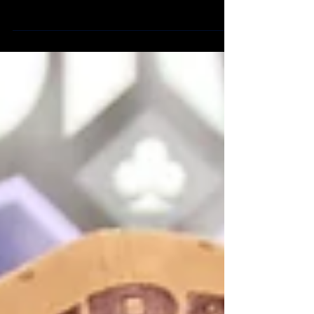
arriving players to make their mark at the 2019
WLPC! Please stay tuned for full resul