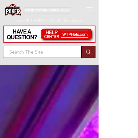
Get All The INFO About The League