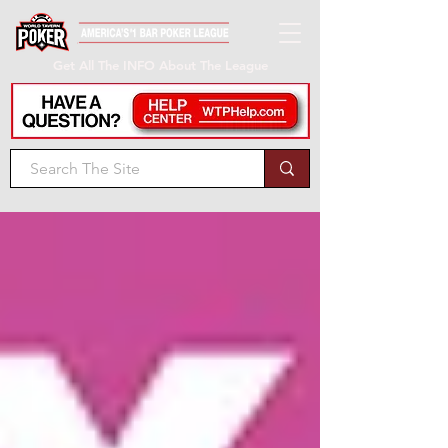
Get All The INFO About The League