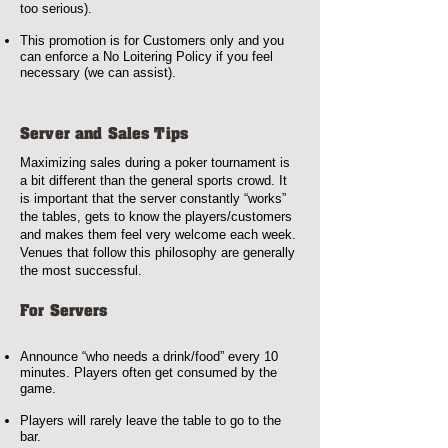
too serious).
This promotion is for Customers only and you
can enforce a No Loitering Policy if you feel
necessary (we can assist).
Server and Sales Tips
Maximizing sales during a poker tournament is
a bit different than the general sports crowd. It
is important that the server constantly “works”
the tables, gets to know the players/customers
and makes them feel very welcome each week.
Venues that follow this philosophy are generally
the most successful.
For Servers
Announce “who needs a drink/food” every 10
minutes. Players often get consumed by the
game.
Players will rarely leave the table to go to the
bar.