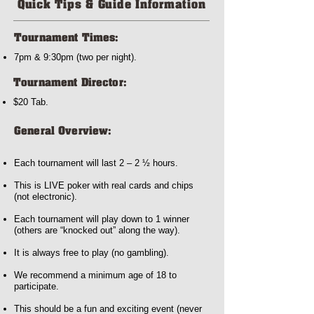
Quick Tips & Guide Information
Tournament Times:
7pm & 9:30pm (two per night).
Tournament Director:
$20 Tab.
General Overview:
Each tournament will last 2 – 2 ½ hours.
This is LIVE poker with real cards and chips
(not electronic).
Each tournament will play down to 1 winner
(others are “knocked out” along the way).
It is always free to play (no gambling).
We recommend a minimum age of 18 to
participate.
This should be a fun and exciting event (never