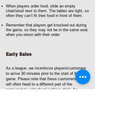
When players order food, slide an empty
chair/stool next to them. The tables are tight, so
often they can’t fit their food in front of them.
Remember that players get knocked out during
the game, so they may not be in the same seat
when you return with their order.
Early Sales
As a league, we incentivize players/customers
to arrive 30 minutes prior to the start of the
game. Please note that these customers
will often head to a different part of the
restaurant to order food and/or a drink. As
players get knocked out, they may head to
different parts of the restaurant.
Questions/Comments
If you have questions during the game, please