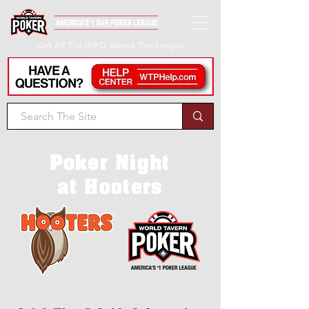
Get All The INFO About The League
Poker Night
at Hooters