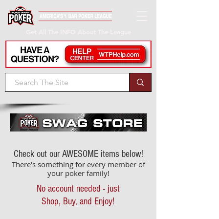
Get All The INFO About The League
Check out our AWESOME items below!
There's something for every member of
your poker family!
No account needed - just
Shop, Buy, and Enjoy!