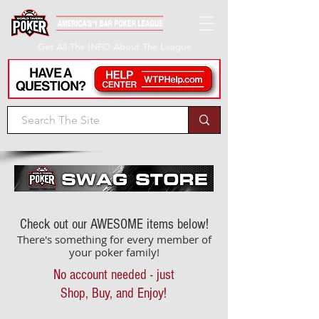
Get All The INFO About The League
Check out our AWESOME items below!
There's something for every member of
your poker family!
No account needed - just
Shop, Buy, and Enjoy!