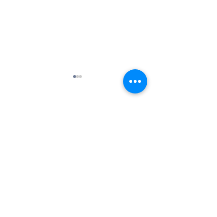
Comments
Write a comment...
New WTP Online
TONS of May 
Quarterly Champion
Online Winner
is Meredith Ford!
Champions!