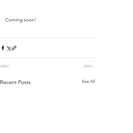
Coming soon! 
See All
Recent Posts