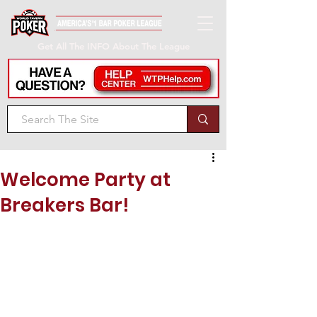
Get All The INFO About The League
Welcome Party at
Breakers Bar!