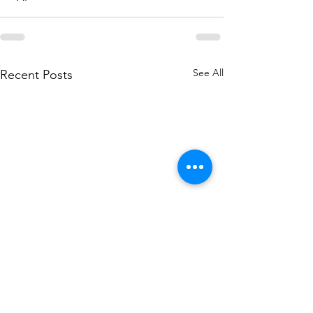
See All
Recent Posts