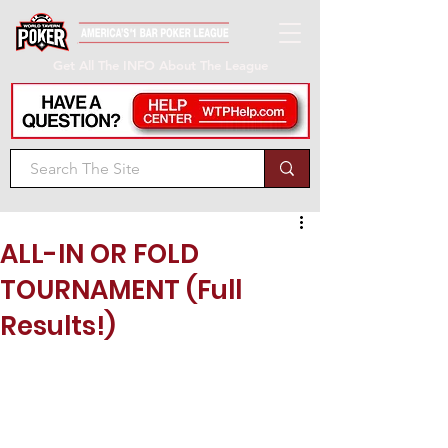
Get All The INFO About The League
ALL-IN OR FOLD
TOURNAMENT (Full
Results!)