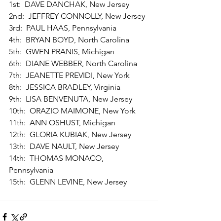
1st:  DAVE DANCHAK, New Jersey 
2nd:  JEFFREY CONNOLLY, New Jersey 
3rd:  PAUL HAAS, Pennsylvania 
4th:  BRYAN BOYD, North Carolina 
5th:  GWEN PRANIS, Michigan 
6th:  DIANE WEBBER, North Carolina 
7th:  JEANETTE PREVIDI, New York 
8th:  JESSICA BRADLEY, Virginia 
9th:  LISA BENVENUTA, New Jersey 
10th:  ORAZIO MAIMONE, New York 
11th:  ANN OSHUST, Michigan 
12th:  GLORIA KUBIAK, New Jersey 
13th:  DAVE NAULT, New Jersey 
14th:  THOMAS MONACO, 
Pennsylvania 
15th:  GLENN LEVINE, New Jersey