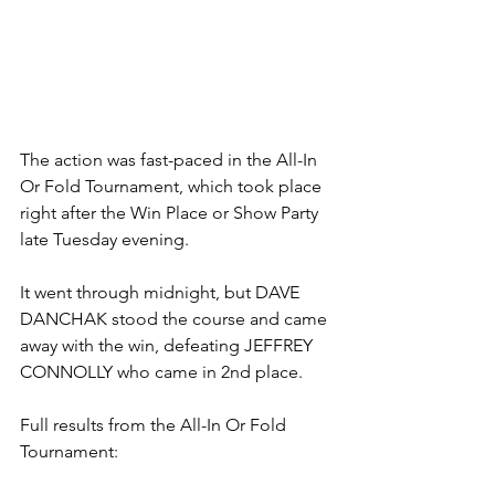
The action was fast-paced in the All-In 
Or Fold Tournament, which took place 
right after the Win Place or Show Party 
late Tuesday evening. 
It went through midnight, but DAVE 
DANCHAK stood the course and came 
away with the win, defeating JEFFREY 
CONNOLLY who came in 2nd place. 
Full results from the All-In Or Fold 
Tournament: 