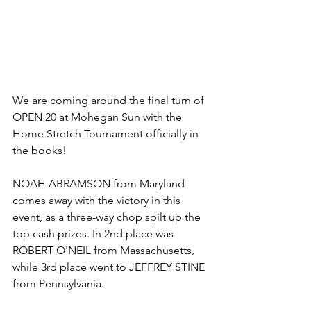
We are coming around the final turn of 
OPEN 20 at Mohegan Sun with the 
Home Stretch Tournament officially in 
the books! 
NOAH ABRAMSON from Maryland 
comes away with the victory in this 
event, as a three-way chop spilt up the 
top cash prizes. In 2nd place was 
ROBERT O'NEIL from Massachusetts, 
while 3rd place went to JEFFREY STINE 
from Pennsylvania. 