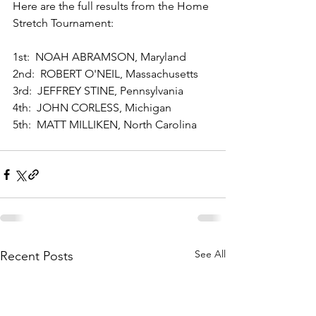
Here are the full results from the Home 
Stretch Tournament: 
1st:  NOAH ABRAMSON, Maryland 
2nd:  ROBERT O'NEIL, Massachusetts 
3rd:  JEFFREY STINE, Pennsylvania 
4th:  JOHN CORLESS, Michigan 
5th:  MATT MILLIKEN, North Carolina
See All
Recent Posts