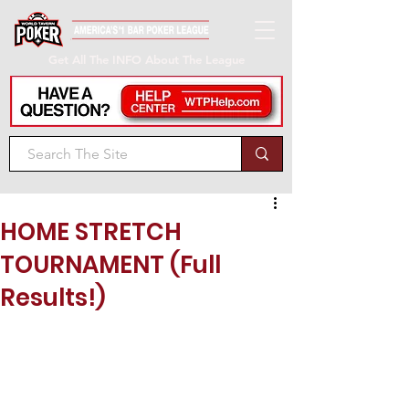
Get All The INFO About The League
HOME STRETCH
TOURNAMENT (Full
Results!)