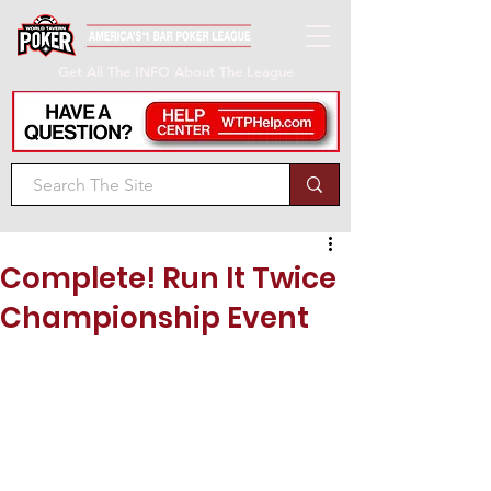
Get All The INFO About The League
Complete! Run It Twice
Championship Event