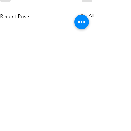
See All
Recent Posts