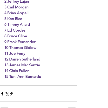
2 Jeffrey Lujan
3 Carl Morgan
4 Brian Appell
5 Ken Rice
6 Timmy Allard
7 Ed Cordes
8 Bruce Cline
9 Frank Fernandez
10 Thomas Gidlow
11 Joe Ferry
12 Darren Sutherland
13 James MacKenzie
14 Chris Fuller
15 Toni Ann Bernardo