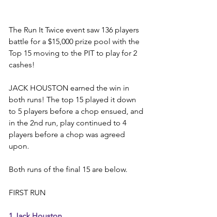
The Run It Twice event saw 136 players 
battle for a $15,000 prize pool with the 
Top 15 moving to the PIT to play for 2 
cashes! 
JACK HOUSTON earned the win in 
both runs! The top 15 played it down 
to 5 players before a chop ensued, and 
in the 2nd run, play continued to 4 
players before a chop was agreed 
upon. 
Both runs of the final 15 are below. 
FIRST RUN 
1 Jack Houston