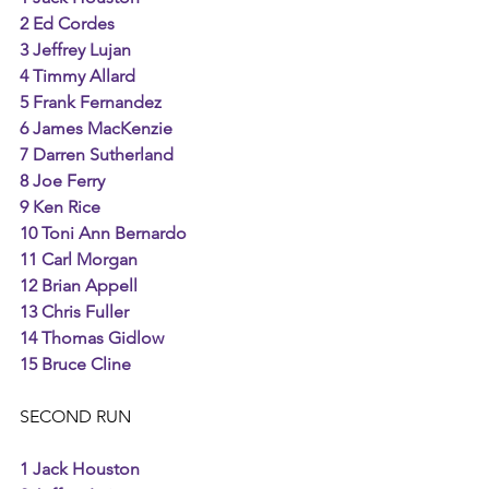
2 Ed Cordes
3 Jeffrey Lujan
4 Timmy Allard
5 Frank Fernandez
6 James MacKenzie
7 Darren Sutherland
8 Joe Ferry
9 Ken Rice
10 Toni Ann Bernardo
11 Carl Morgan
12 Brian Appell
13 Chris Fuller
14 Thomas Gidlow
15 Bruce Cline
SECOND RUN 
1 Jack Houston