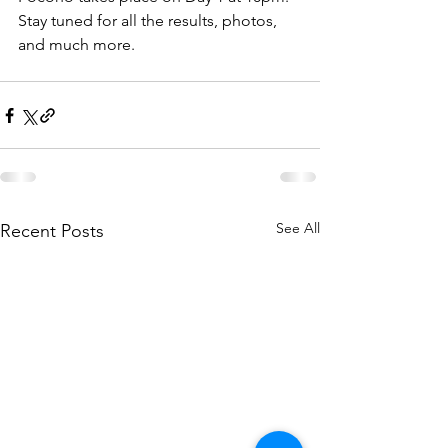
Stay tuned for all the results, photos, 
and much more.
See All
Recent Posts