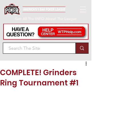
Get All The INFO About The League
COMPLETE! Grinders
Ring Tournament #1