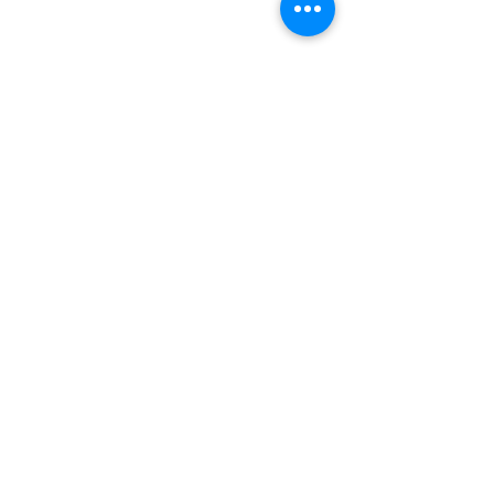
Comments
Write a comment...
New WTP Online
TONS of May 
Quarterly Champion
Online Winner
is Meredith Ford!
Champions!