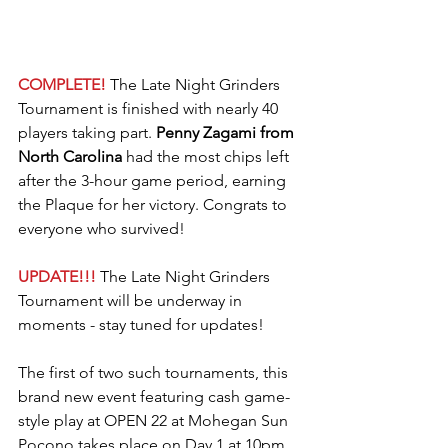
COMPLETE!
 The Late Night Grinders 
Tournament is finished with nearly 40 
players taking part. 
Penny Zagami from 
North Carolina
 had the most chips left 
after the 3-hour game period, earning 
the Plaque for her victory. Congrats to 
everyone who survived!
UPDATE!!!
 The Late Night Grinders 
Tournament will be underway in 
moments - stay tuned for updates!
The first of two such tournaments, this 
brand new event featuring cash game-
style play at OPEN 22 at Mohegan Sun 
Pocono takes place on Day 1 at 10pm. 