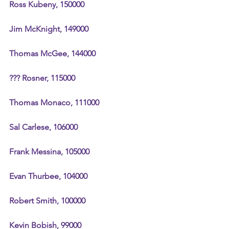
Ross Kubeny, 150000
Jim McKnight, 149000
Thomas McGee, 144000
??? Rosner, 115000
Thomas Monaco, 111000
Sal Carlese, 106000
Frank Messina, 105000
Evan Thurbee, 104000
Robert Smith, 100000
Kevin Bobish, 99000