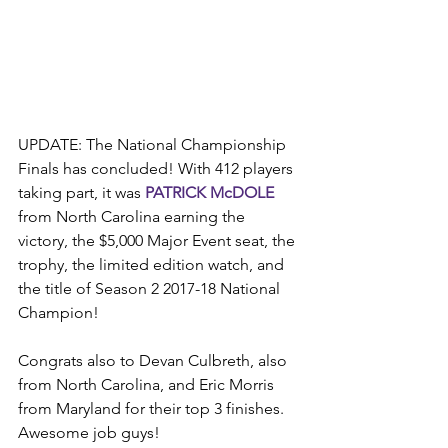
UPDATE: The National Championship 
Finals has concluded! With 412 players 
taking part, it was 
PATRICK McDOLE
from North Carolina earning the 
victory, the $5,000 Major Event seat, the 
trophy, the limited edition watch, and 
the title of Season 2 2017-18 National 
Champion!
Congrats also to Devan Culbreth, also 
from North Carolina, and Eric Morris 
from Maryland for their top 3 finishes. 
Awesome job guys!