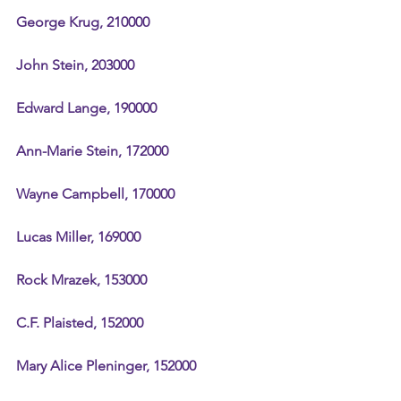
George Krug, 210000
John Stein, 203000
Edward Lange, 190000
Ann-Marie Stein, 172000
Wayne Campbell, 170000
Lucas Miller, 169000
Rock Mrazek, 153000
C.F. Plaisted, 152000
Mary Alice Pleninger, 152000