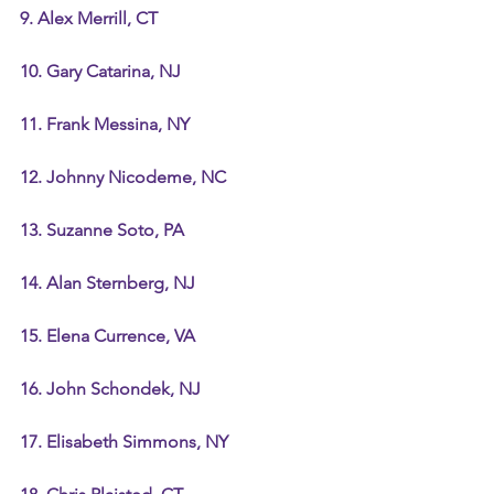
9. Alex Merrill, CT
10. Gary Catarina, NJ
11. Frank Messina, NY
12. Johnny Nicodeme, NC
13. Suzanne Soto, PA
14. Alan Sternberg, NJ
15. Elena Currence, VA
16. John Schondek, NJ
17. Elisabeth Simmons, NY