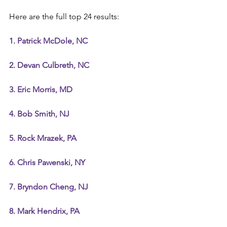
Here are the full top 24 results:
1. Patrick McDole, NC
2. Devan Culbreth, NC
3. Eric Morris, MD
4. Bob Smith, NJ
5. Rock Mrazek, PA
6. Chris Pawenski, NY
7. Bryndon Cheng, NJ
8. Mark Hendrix, PA