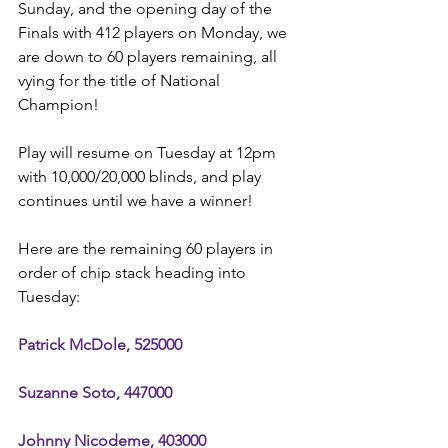
Sunday, and the opening day of the 
Finals with 412 players on Monday, we 
are down to 60 players remaining, all 
vying for the title of National 
Champion!
Play will resume on Tuesday at 12pm 
with 10,000/20,000 blinds, and play 
continues until we have a winner!
Here are the remaining 60 players in 
order of chip stack heading into 
Tuesday:
Patrick McDole, 525000
Suzanne Soto, 447000
Johnny Nicodeme, 403000