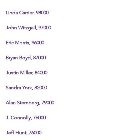
Linda Carrier, 98000
John Witzgall, 97000
Eric Morris, 96000
Bryan Boyd, 87000
Justin Miller, 84000
Sandra York, 82000
Alan Sternberg, 79000
J. Connolly, 76000
Jeff Hunt, 76000