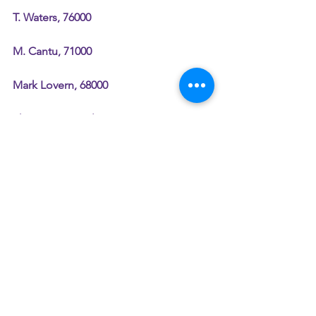
T. Waters, 76000
M. Cantu, 71000
Mark Lovern, 68000
Sharon Trammel, 62000
Tim Kearney, 60000
Delonio Sykes, 58000
Chris Pawenski, 55000
??? Hendrix, 52000
Terry Hillestad, 50000