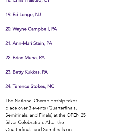
18. Chris Plaisted, CT
19. Ed Lange, NJ
20. Wayne Campbell, PA
21. Ann-Mari Stein, PA
22. Brian Muha, PA
23. Betty Kukkas, PA
24. Terence Stokes, NC
The National Championship takes 
place over 3 events (Quarterfinals, 
Semifinals, and Finals) at the OPEN 25 
Silver Celebration. After the 
Quarterfinals and Semifinals on 