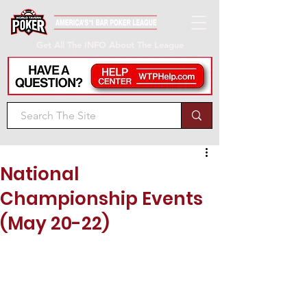
Get All The INFO About The League
National
Championship Events
(May 20-22)