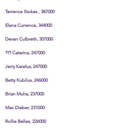
Terrence Stokes , 387000
Elena Currence, 344000
Devan Culbreth, 307000
??? Catarina, 247000
Jerry Karelus, 247000
Betty Kubilus, 246000
Brian Muha, 237000
Max Dieber, 231000
Rollie Belles, 226000