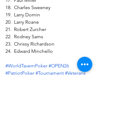
17.  Paul Miller
18.  Charles Sweeney
19.  Larry Domin
20.  Larry Roane
21.  Robert Zurcher
22.  Rodney Sams
23.  Chrissy Richardson
24.  Edward Minchello
#WorldTavernPoker
#OPEN26
#PatriotPoker
#Tournament
#Veterans
#BayonetCapital
See All
Recent Posts