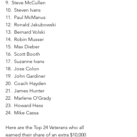
9.  Steve McCullen
10.  Steven Ivans
11.  Paul McManus
12.  Ronald Jakubowski
13.  Bernard Volski
14.  Robin Musser
15.  Max Dieber
16.  Scott Booth
17.  Suzanne Ivans
18.  Jose Colon
19.  John Gardiner
20.  Coach Hayden
21.  James Hunter
22.  Marlene O'Grady
23.  Howard Hess
24.  Mike Cassa
Here are the Top 24 Veterans who all 
earned their share of an extra $10,000 