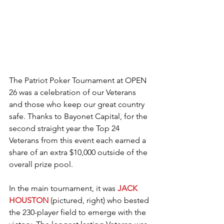
The Patriot Poker Tournament at OPEN 
26 was a celebration of our Veterans 
and those who keep our great country 
safe. Thanks to Bayonet Capital, for the 
second straight year the Top 24 
Veterans from this event each earned a 
share of an extra $10,000 outside of the 
overall prize pool.
In the main tournament, it was 
JACK 
HOUSTON
 (pictured, right) who bested 
the 230-player field to emerge with the 