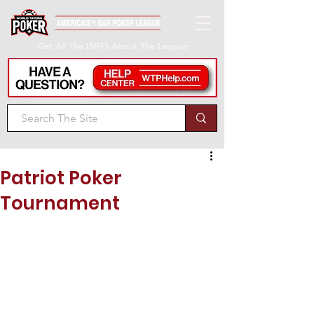
Get All The INFO About The League
Patriot Poker
Tournament