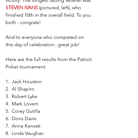
victory. The longest lasting Veteran was 
STEVEN IVANS
 (pictured, left), who 
finished 10th in the overall field. To you 
both - congrats!
And to everyone who competed on 
this day of celebration...great job!
Here are the full results from the Patriot 
Poker tournament:
1.  Jack Houston
2.  Al Shapiro
3.  Robert Lyke
4.  Mark Lovern
5.  Corey Gutilla
6.  Doris Davis
7.  Anne Kensek
8.  Linda Vaughan