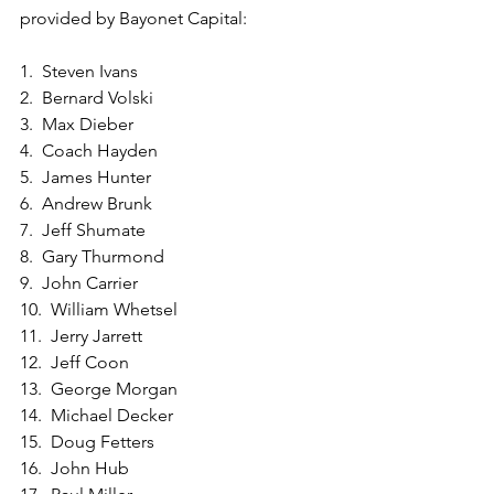
provided by Bayonet Capital:
1.  Steven Ivans
2.  Bernard Volski
3.  Max Dieber
4.  Coach Hayden
5.  James Hunter
6.  Andrew Brunk
7.  Jeff Shumate
8.  Gary Thurmond
9.  John Carrier
10.  William Whetsel
11.  Jerry Jarrett
12.  Jeff Coon
13.  George Morgan
14.  Michael Decker
15.  Doug Fetters
16.  John Hub