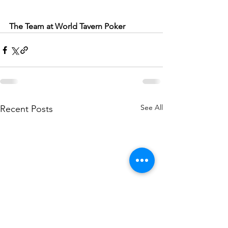
The Team at World Tavern Poker
See All
Recent Posts