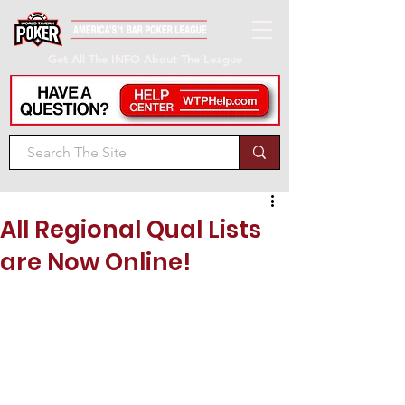
Get All The INFO About The League
All Regional Qual Lists
are Now Online!