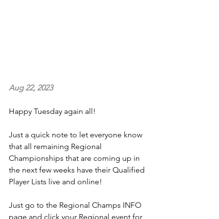
Aug 22, 2023
Happy Tuesday again all!
Just a quick note to let everyone know 
that all remaining Regional 
Championships that are coming up in 
the next few weeks have their Qualified 
Player Lists live and online!
Just go to the Regional Champs INFO 
page and click your Regional event for 