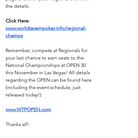
the details:
Click Here:
www.worldtavernpoker.info/regional-
champs
Remember, compete at Regionals for 
your last chance to earn seats to the 
National Championships at OPEN 30 
this November in Las Vegas! All details 
regarding the OPEN can be found here 
(including the event schedule, just 
released today!):
www.WTPOPEN.com
Thanks all!