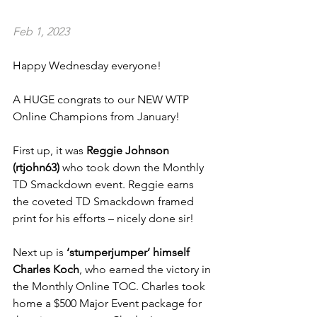
Feb 1, 2023
Happy Wednesday everyone!
A HUGE congrats to our NEW WTP 
Online Champions from January!
First up, it was 
Reggie Johnson 
(rtjohn63)
 who took down the Monthly 
TD Smackdown event. Reggie earns 
the coveted TD Smackdown framed 
print for his efforts – nicely done sir!
Next up is 
‘stumperjumper’ himself 
Charles Koch
, who earned the victory in 
the Monthly Online TOC. Charles took 
home a $500 Major Event package for 