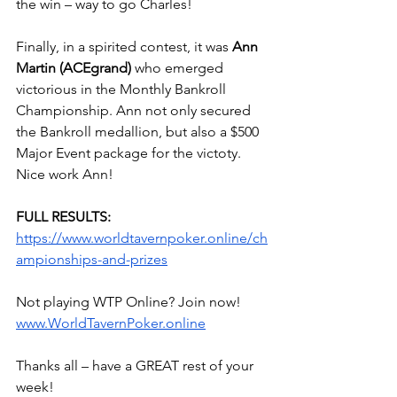
the win – way to go Charles!
Finally, in a spirited contest, it was 
Ann 
Martin (ACEgrand)
 who emerged 
victorious in the Monthly Bankroll 
Championship. Ann not only secured 
the Bankroll medallion, but also a $500 
Major Event package for the victoty. 
Nice work Ann!
FULL RESULTS:
https://www.worldtavernpoker.online/ch
ampionships-and-prizes
Not playing WTP Online? Join now!
www.WorldTavernPoker.online
Thanks all – have a GREAT rest of your 
week!