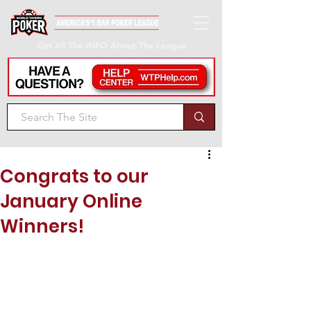
Get All The INFO About The League
Congrats to our
January Online
Winners!