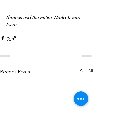
Thomas and the Entire World Tavern 
Team
See All
Recent Posts