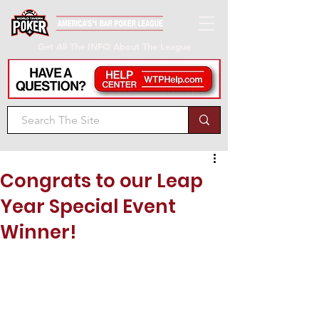
Get All The INFO About The League
Congrats to our Leap
Year Special Event
Winner!