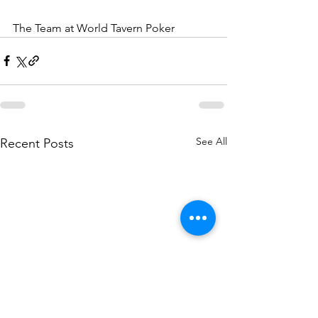
The Team at World Tavern Poker
See All
Recent Posts