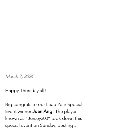
March 7, 2024
Happy Thursday all!
Big congrats to our Leap Year Special 
Event winner 
Juan Ang
! The player 
known as “Jersey300” took down this 
special event on Sunday, besting a 