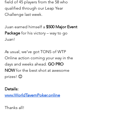
field of 45 players from the 58 who 
qualified through our Leap Year 
Challenge last week.
Juan earned himself a 
$500 Major Event 
Package
 for his victory – way to go 
Juan!
As usual, we’ve got TONS of WTP 
Online action coming your way in the 
days and weeks ahead. 
GO PRO 
NOW
 for the best shot at awesome 
prizes! 😊
Details:
www.WorldTavernPoker.online
Thanks all!