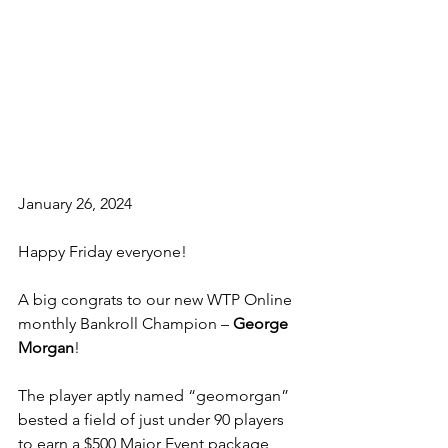
January 26, 2024
Happy Friday everyone!
A big congrats to our new WTP Online 
monthly Bankroll Champion – 
George 
Morgan
!
The player aptly named “geomorgan” 
bested a field of just under 90 players 
to earn a $500 Major Event package 