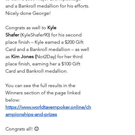
and a Bankroll medallion for his efforts. 
Nicely done George!
Congrats as well to 
Kyle 
Shafer
 (KyleShafer90) for his second 
place finish – Kyle earned a $200 Gift 
Card and a Bankroll medallion – as well 
as 
Kim Jones (
Not2Day) for her third 
place finish, earning her a $100 Gift 
Card and Bankroll medallion.
You can see the full results in the 
Winners section of the page linked 
below:
https://www.worldtavernpoker.online/ch
ampionships-and-prizes
Congrats all! 😊