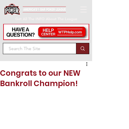
Get All The INFO About The League
Congrats to our NEW
Bankroll Champion!