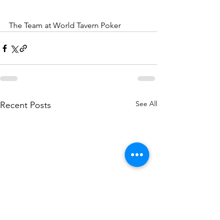
The Team at World Tavern Poker
See All
Recent Posts