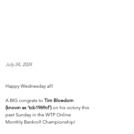
July 24, 2024
Happy Wednesday all!
A BIG congrats to 
Tim Bloedorn 
(known as ‘tcb1969cf’)
 on his victory this 
past Sunday in the WTP Online 
Monthly Bankroll Championship!