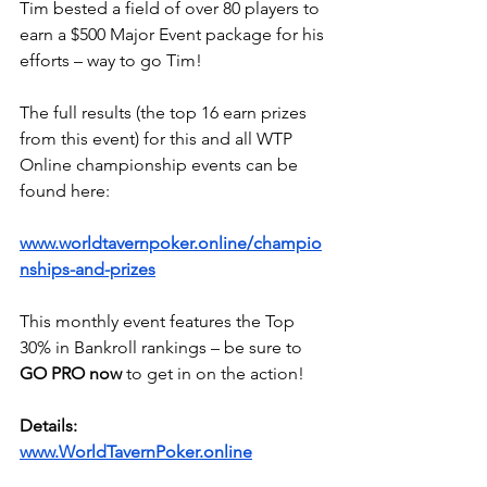
Tim bested a field of over 80 players to 
earn a $500 Major Event package for his 
efforts – way to go Tim!
The full results (the top 16 earn prizes 
from this event) for this and all WTP 
Online championship events can be 
found here:
www.worldtavernpoker.online/champio
nships-and-prizes
This monthly event features the Top 
30% in Bankroll rankings – be sure to 
GO PRO now
 to get in on the action!
Details:
www.WorldTavernPoker.online