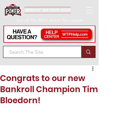
Get All The INFO About The League
Congrats to our new
Bankroll Champion Tim
Bloedorn!