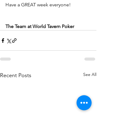
Have a GREAT week everyone!
The Team at World Tavern Poker
See All
Recent Posts