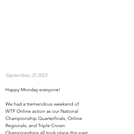
September, 25 2023
Happy Monday everyone!
We had a tremendous weekend of 
WTP Online action as our National 
Championship Quarterfinals, Online 
Regionals, and Triple Crown 
Championships all took place this past 