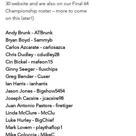
30 website and are also on our Final 64 
Championship roster – more to come 
on this later!)
Andy Brunk - ATBrunk 
Bryan Boyd - Sammyb 
Carlos Azcarate - carlosazca 
Chris Dudley - cdudley28 
Cin Bickel - mafeon15 
Ginny Seeger - Iluvchips 
Greg Bender - Cuser 
Ian Harris - ianharris 
Jason Jones - Bigshow5454 
Joseph Cacsire - jcacsire98 
Juan Antonio Pastora - firetiger 
Linda McClure - McClu 
Luke Hurley - BigChief 
Mark Lovern - playthaflop1 
Mike Coloccia - MikeC 