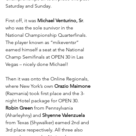
Saturday and Sunday.
First off, it was 
Michael Venturino, Sr
. 
who was the sole survivor in the 
National Championship Quarterfinals. 
The player known as “mikeventsr” 
earned himself a seat at the National 
Champ Semifinals at OPEN 30 in Las 
Vegas – nicely done Michael!
Then it was onto the Online Regionals, 
where New York’s own 
Orazio Maimone
(Razmania) took first place and the 3-
night Hotel package for OPEN 30. 
Robin Green
 from Pennsylvania 
(Aharleyhny) and 
Shyenne Valenzuela
from Texas (Shywalker) earned 2nd and 
3rd place respectively. All three also 