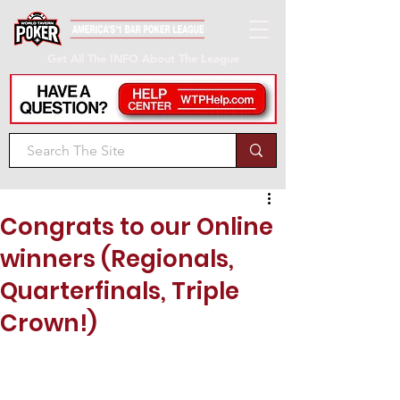
Get All The INFO About The League
Congrats to our Online
winners (Regionals,
Quarterfinals, Triple
Crown!)