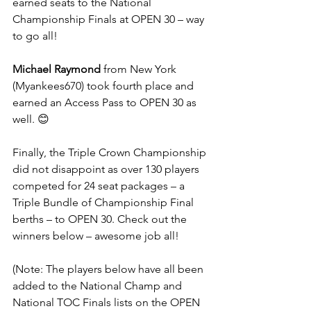
earned seats to the National 
Championship Finals at OPEN 30 – way 
to go all!
Michael Raymond
 from New York 
(Myankees670) took fourth place and 
earned an Access Pass to OPEN 30 as 
well. 😊
Finally, the Triple Crown Championship 
did not disappoint as over 130 players 
competed for 24 seat packages – a 
Triple Bundle of Championship Final 
berths – to OPEN 30. Check out the 
winners below – awesome job all!
(Note: The players below have all been 
added to the National Champ and 
National TOC Finals lists on the OPEN 