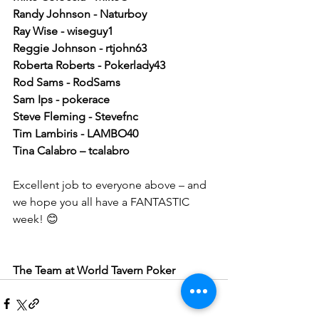
Randy Johnson - Naturboy 
Ray Wise - wiseguy1 
Reggie Johnson - rtjohn63 
Roberta Roberts - Pokerlady43 
Rod Sams - RodSams 
Sam Ips - pokerace 
Steve Fleming - Stevefnc 
Tim Lambiris - LAMBO40 
Tina Calabro – tcalabro
Excellent job to everyone above – and 
we hope you all have a FANTASTIC 
week! 😊
The Team at World Tavern Poker