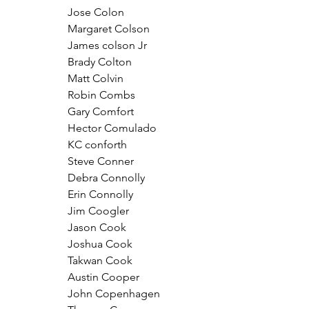
Jose Colon
Margaret Colson
James colson Jr
Brady Colton
Matt Colvin
Robin Combs
Gary Comfort
Hector Comulado
KC conforth
Steve Conner
Debra Connolly
Erin Connolly
Jim Coogler
Jason Cook
Joshua Cook
Takwan Cook
Austin Cooper
John Copenhagen