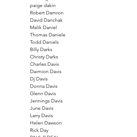
paige dakin
Robert Damron
David Danchak
Malik Daniel
Thomas Daniele
Todd Daniels
Billy Darks
Christy Darks
Charles Davis
Daimion Davis
Dj Davis
Donna Davis
Glenn Davis
Jennings Davis
June Davis
Larry Davis
Helen Dawson
Rick Day