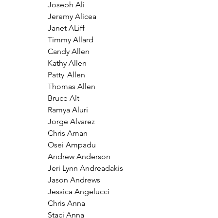
Joseph Ali
Jeremy Alicea
Janet ALiff
Timmy Allard
Candy Allen
Kathy Allen
Patty	Allen
Thomas Allen
Bruce Alt
Ramya Aluri
Jorge Alvarez
Chris Aman
Osei Ampadu
Andrew Anderson
Jeri Lynn Andreadakis
Jason Andrews
Jessica Angelucci
Chris Anna
Staci Anna