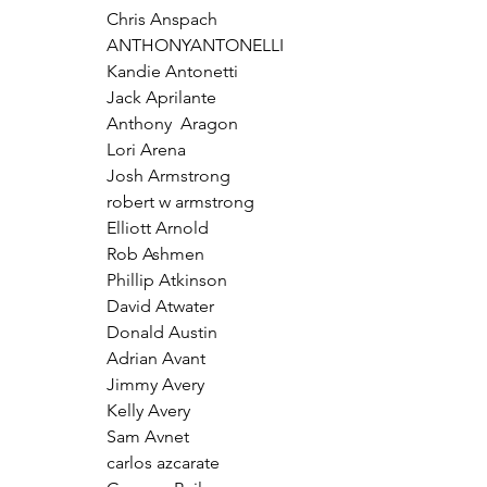
Chris Anspach
ANTHONYANTONELLI
Kandie Antonetti
Jack Aprilante
Anthony  Aragon 
Lori Arena
Josh Armstrong
robert w armstrong
Elliott Arnold
Rob Ashmen
Phillip Atkinson
David Atwater
Donald Austin
Adrian Avant
Jimmy Avery
Kelly Avery
Sam Avnet
carlos azcarate