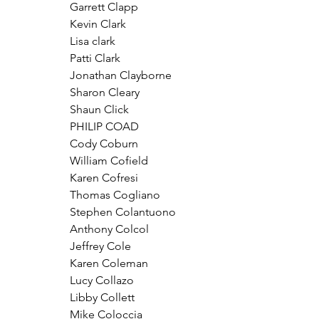
Garrett Clapp
Kevin Clark
Lisa clark
Patti Clark
Jonathan Clayborne
Sharon Cleary
Shaun Click
PHILIP COAD
Cody Coburn 
William Cofield
Karen Cofresi
Thomas Cogliano
Stephen Colantuono
Anthony Colcol
Jeffrey Cole
Karen Coleman
Lucy Collazo
Libby Collett
Mike Coloccia