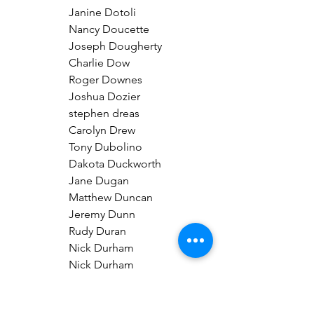
Janine Dotoli
Nancy Doucette
Joseph Dougherty
Charlie Dow
Roger Downes
Joshua Dozier
stephen dreas
Carolyn Drew
Tony Dubolino
Dakota Duckworth
Jane Dugan
Matthew Duncan
Jeremy Dunn
Rudy Duran
Nick Durham
Nick Durham
Erika Ebel
Joseph Edwards