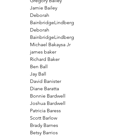
Gregory Bailey
Jamie Bailey
Deborah 
BainbridgeLindberg
Deborah 
BainbridgeLindberg
Michael Bakaysa Jr
james baker
Richard Baker
Ben Ball
Jay Ball
David Banister
Diane Baratta
Bonnie Bardwell
Joshua Bardwell
Patricia Baress
Scott Barlow
Brady Barnes
Betsy Barrios