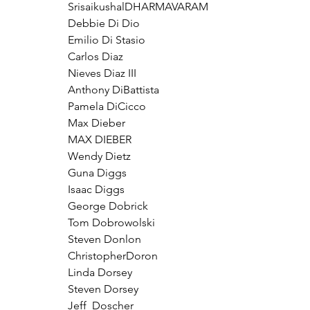
SrisaikushalDHARMAVARAM
Debbie Di Dio
Emilio Di Stasio
Carlos Diaz
Nieves Diaz III
Anthony DiBattista
Pamela DiCicco
Max Dieber
MAX DIEBER
Wendy Dietz
Guna Diggs
Isaac Diggs
George Dobrick
Tom Dobrowolski
Steven Donlon
ChristopherDoron
Linda Dorsey
Steven Dorsey
Jeff  Doscher