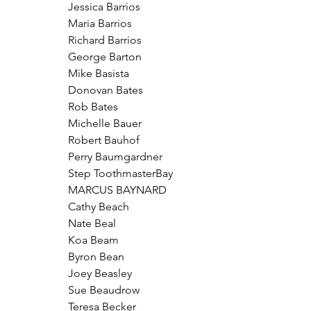
Jessica Barrios
Maria Barrios
Richard Barrios
George Barton
Mike Basista
Donovan Bates
Rob Bates
Michelle Bauer
Robert Bauhof
Perry Baumgardner
Step ToothmasterBay
MARCUS BAYNARD
Cathy Beach
Nate Beal
Koa Beam
Byron Bean
Joey Beasley
Sue Beaudrow
Teresa Becker