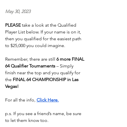
May 30, 2023
PLEASE 
take a look at the Qualified 
Player List below. If your name is on it, 
then you qualified for the easiest path 
to $25,000 you could imagine.  
Remember, there are still
 6 more FINAL 
64 Qualifier Tournaments
 – Simply 
finish near the top and you qualify for 
the 
FINAL 64 CHAMPIONSHIP in Las 
Vegas!
For all the info, 
Click Here.
p.s. If you see a friend’s name, be sure 
to let them know too.  