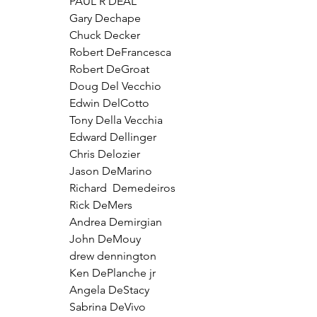
PAUL R DEAL
Gary Dechape
Chuck Decker
Robert DeFrancesca
Robert DeGroat
Doug Del Vecchio
Edwin DelCotto
Tony Della Vecchia
Edward Dellinger
Chris Delozier
Jason DeMarino
Richard  Demedeiros 
Rick DeMers
Andrea Demirgian
John DeMouy
drew dennington
Ken DePlanche jr
Angela DeStacy
Sabrina DeVivo