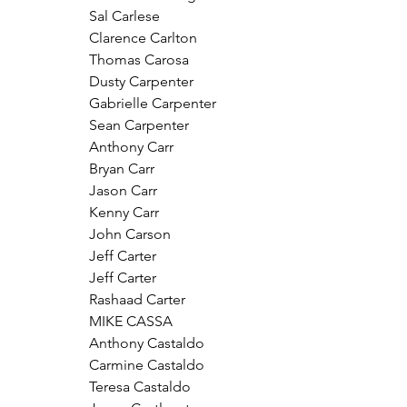
Sal Carlese
Clarence Carlton
Thomas Carosa
Dusty Carpenter
Gabrielle Carpenter
Sean Carpenter
Anthony Carr
Bryan Carr
Jason Carr
Kenny Carr
John Carson
Jeff Carter
Jeff Carter
Rashaad Carter
MIKE CASSA
Anthony Castaldo
Carmine Castaldo
Teresa Castaldo