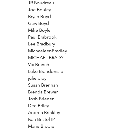
JR Boudreau
Joe Bouley
Bryan Boyd
Gary Boyd
Mike Boyle
Paul Brabrook
Lee Bradbury
MichaeleenBradley
MICHAEL BRADY
Vic Branch
Luke Brandonisio
julie bray
Susan Brennan
Brenda Brewer
Josh Brienen
Dee Briley
Andrea Brinkley
Ivan Bristol IP
Marie Brodie