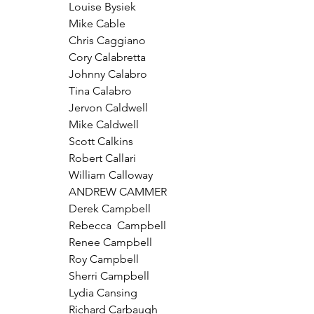
Louise Bysiek
Mike Cable
Chris Caggiano
Cory Calabretta
Johnny Calabro
Tina Calabro
Jervon Caldwell
Mike Caldwell
Scott Calkins
Robert Callari
William Calloway
ANDREW CAMMER
Derek Campbell
Rebecca  Campbell
Renee Campbell
Roy Campbell
Sherri Campbell
Lydia Cansing
Richard Carbaugh