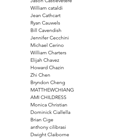
Jason Castlevetere
William cataldi
Jean Cathcart
Ryan Cauwels
Bill Cavendish
Jennifer Cecchini
Michael Cerino
William Charters
Elijah Chavez
Howard Chazin
Zhi Chen
Bryndon Cheng
MATTHEWCHIANG
AMI CHILDRESS
Monica Christian
Dominick Ciallella
Brian Cige
anthony cilibrasi
Dwight Claiborne