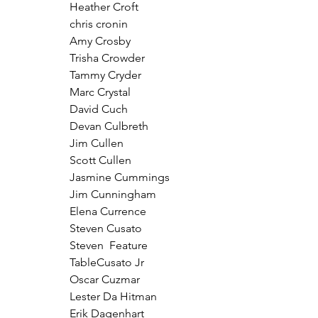
Heather Croft
chris cronin
Amy Crosby
Trisha Crowder
Tammy Cryder
Marc Crystal
David Cuch
Devan Culbreth
Jim Cullen
Scott Cullen
Jasmine Cummings
Jim Cunningham
Elena Currence
Steven Cusato
Steven  Feature 
TableCusato Jr
Oscar Cuzmar
Lester Da Hitman
Erik Dagenhart