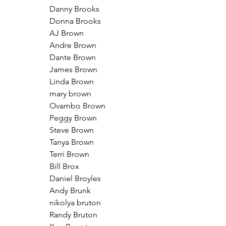
Danny Brooks
Donna Brooks
AJ Brown
Andre Brown
Dante Brown
James Brown
Linda Brown
mary brown
Ovambo Brown
Peggy Brown
Steve Brown
Tanya Brown
Terri Brown
Bill Brox
Daniel Broyles
Andy Brunk
nikolya bruton
Randy Bruton