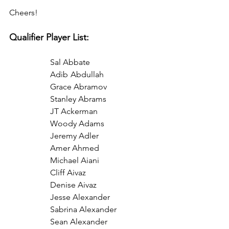
Cheers!
Qualifier Player List:
Sal Abbate
Adib	Abdullah
Grace Abramov
Stanley Abrams
JT Ackerman
Woody Adams
Jeremy Adler
Amer Ahmed
Michael Aiani
Cliff Aivaz
Denise Aivaz 
Jesse Alexander
Sabrina Alexander
Sean Alexander