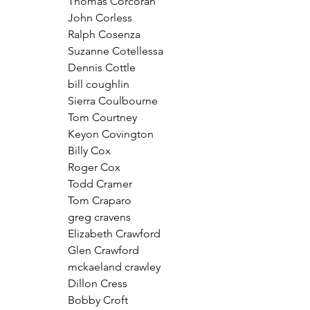
Thomas Corcoran
John Corless
Ralph Cosenza
Suzanne Cotellessa
Dennis Cottle
bill coughlin
Sierra Coulbourne
Tom Courtney
Keyon Covington
Billy Cox
Roger Cox
Todd Cramer
Tom Craparo
greg cravens
Elizabeth Crawford
Glen Crawford
mckaeland crawley
Dillon Cress
Bobby Croft