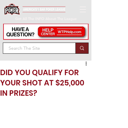
Get All The INFO About The League
DID YOU QUALIFY FOR
YOUR SHOT AT $25,000
IN PRIZES?