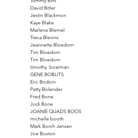
Tommy Biro
David Bitler
Jestin Blackmon
Kaye Blake
Marlene Blemel
Treca Blevins
Jeannette Bloedorn
Tim Bloedorn
Tim Bloedorn
timothy  boarman
GENE BOBLITS
Eric Bodoin
Patty Bolender
Fred Bone
Jodi Bone
JOANIE QUADS BOOS
michelle booth
Mark Borch Jensen
Joe Boston