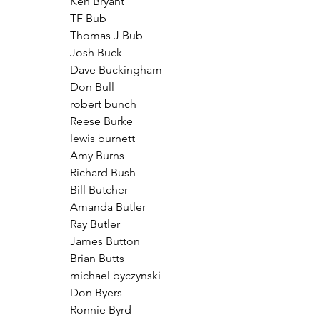
Ken Bryant
TF Bub
Thomas J Bub
Josh Buck
Dave Buckingham
Don Bull
robert bunch
Reese Burke
lewis burnett
Amy Burns
Richard Bush
Bill Butcher
Amanda Butler
Ray Butler
James Button
Brian Butts
michael byczynski
Don Byers
Ronnie Byrd