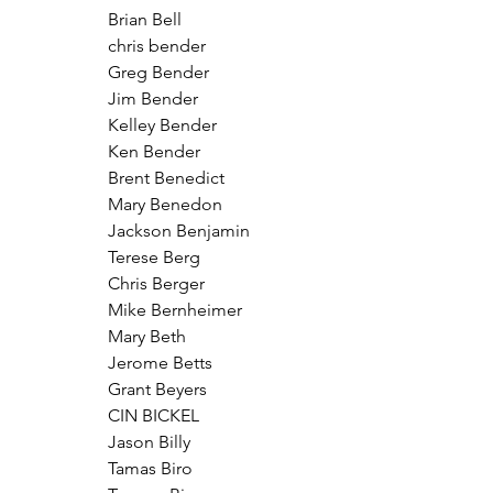
Brian Bell
chris bender
Greg Bender
Jim Bender
Kelley Bender
Ken Bender
Brent Benedict
Mary Benedon
Jackson Benjamin
Terese Berg
Chris Berger
Mike Bernheimer
Mary Beth
Jerome Betts
Grant Beyers
CIN BICKEL
Jason Billy
Tamas Biro