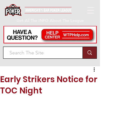
Get All The INFO About The League
Early Strikers Notice for
TOC Night