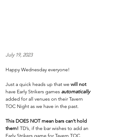
July 19, 2023
Happy Wednesday everyone!
Just a quick heads up that we 
will not 
have Early Strikers games 
automatically
added for all venues on their Tavern 
TOC Night as we have in the past.
This DOES NOT mean bars can’t hold 
them!
 TD’s, if the bar wishes to add an 
Early Strikers game for Tavern TOC 