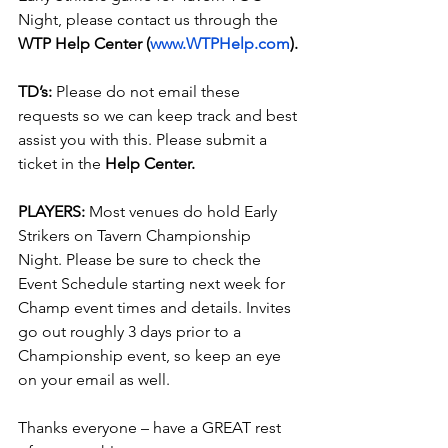
Night, please contact us through the 
WTP Help Center (
www.WTPHelp.com
).
TD’s:
 Please do not email these 
requests so we can keep track and best 
assist you with this. Please submit a 
ticket in the
 Help Center.
PLAYERS:
 Most venues do hold Early 
Strikers on Tavern Championship 
Night. Please be sure to check the 
Event Schedule starting next week for 
Champ event times and details. Invites 
go out roughly 3 days prior to a 
Championship event, so keep an eye 
on your email as well.
Thanks everyone – have a GREAT rest 