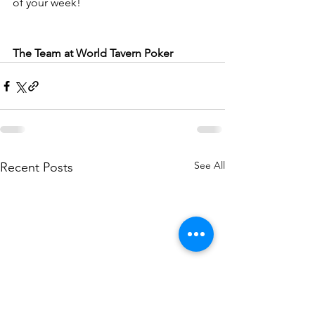
of your week!
The Team at World Tavern Poker
See All
Recent Posts