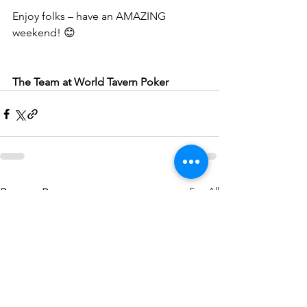
Enjoy folks – have an AMAZING 
weekend! 😊
The Team at World Tavern Poker
See All
Recent Posts