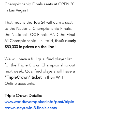
Championship Finals seats at OPEN 30 
in Las Vegas!
That means the Top 24 will earn a seat 
to the National Championship Finals, 
the National TOC Finals, AND the Final 
64 Championship – all told, 
that’s nearly 
$50,000 in prizes on the line!
We will have a full qualified player list 
for the Triple Crown Championship out 
next week. Qualified players will have a 
“TripleCrown” ticket
 in their WTP 
Online accounts.
Triple Crown Details:
www.worldtavernpoker.info/post/triple-
crown-days-win-3-finals-seats