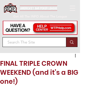
Get All The INFO About The League
FINAL TRIPLE CROWN
WEEKEND (and it’s a BIG
one!)