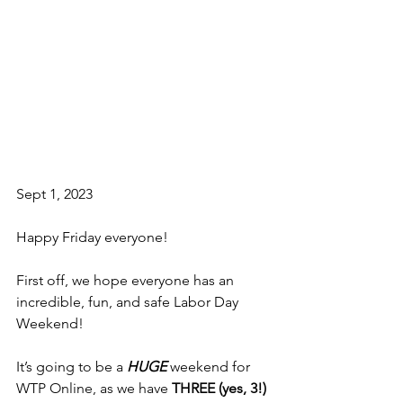
Sept 1, 2023
Happy Friday everyone!
First off, we hope everyone has an 
incredible, fun, and safe Labor Day 
Weekend!
It’s going to be a 
HUGE
 weekend for 
WTP Online, as we have 
THREE (yes, 3!) 