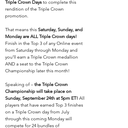
Triple Crown Days
 to complete this 
rendition of the Triple Crown 
promotion.
That means this 
Saturday, Sunday, and 
Monday are ALL Triple Crown days!
Finish in the Top 3 of any Online event 
from Saturday through Monday and 
you’ll earn a Triple Crown medallion 
AND a seat to the Triple Crown 
Championship later this month!
Speaking of – 
the Triple Crown 
Championship will take place on 
Sunday, September 24th at 5pm ET!
 All 
players that have earned Top 3 finishes 
on a Triple Crown day from July 
through this coming Monday will 
compete for 24 bundles of 