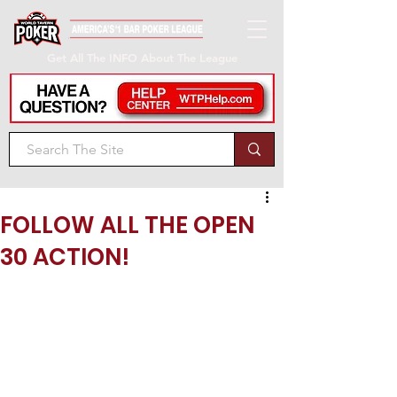
Get All The INFO About The League
FOLLOW ALL THE OPEN
30 ACTION!