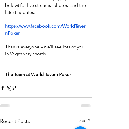
below) for live streams, photos, and the 
latest updates:
https://www.facebook.com/WorldTaver
nPoker
Thanks everyone – we’ll see lots of you 
in Vegas very shortly!
The Team at World Tavern Poker
See All
Recent Posts