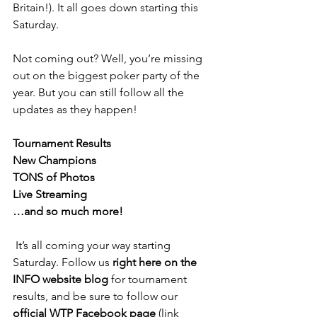
Britain!). It all goes down starting this 
Saturday.
Not coming out? Well, you’re missing 
out on the biggest poker party of the 
year. But you can still follow all the 
updates as they happen!
Tournament Results
New Champions
TONS of Photos
Live Streaming
…and so much more!
 It’s all coming your way starting 
Saturday. Follow us 
right here on the 
INFO website blog
 for tournament 
results, and be sure to follow our 
official WTP Facebook page
 (link 