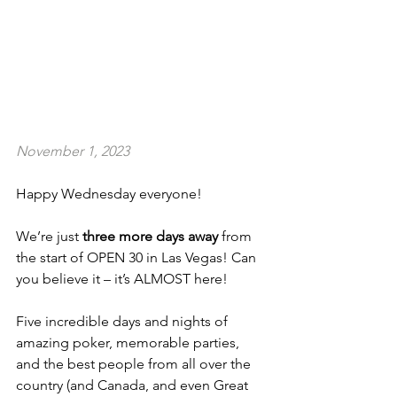
November 1, 2023
Happy Wednesday everyone!
We’re just 
three more days away
 from 
the start of OPEN 30 in Las Vegas! Can 
you believe it – it’s ALMOST here!
Five incredible days and nights of 
amazing poker, memorable parties, 
and the best people from all over the 
country (and Canada, and even Great 