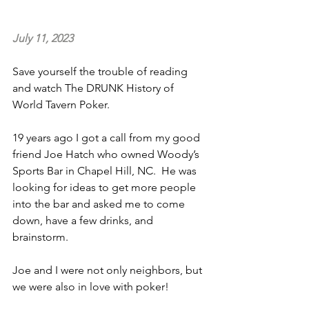
July 11, 2023
Save yourself the trouble of reading 
and watch The DRUNK History of 
World Tavern Poker.
19 years ago I got a call from my good 
friend Joe Hatch who owned Woody’s 
Sports Bar in Chapel Hill, NC.  He was 
looking for ideas to get more people 
into the bar and asked me to come 
down, have a few drinks, and 
brainstorm.
Joe and I were not only neighbors, but 
we were also in love with poker!