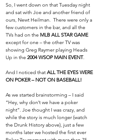
So, I went down on that Tuesday night 
and sat with Joe and another friend of 
ours, Newt Heilman.  There were only a 
few customers in the bar, and all the 
TVs had on the 
MLB ALL STAR GAME
except for one – the other TV was 
showing Greg Raymer playing Heads 
Up in the 
2004 WSOP MAIN EVENT
.
And I noticed that 
ALL THE EYES WERE 
ON POKER – NOT ON BASEBALL!
As we started brainstorming – I said 
“Hey, why don’t we have a poker 
night”. Joe thought I was crazy, and 
while the story is much longer (watch 
the Drunk History above), just a few 
months later we hosted the first ever 
Poker Tournament with more than 75 