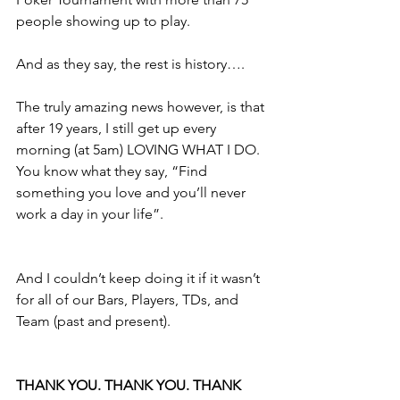
people showing up to play.
And as they say, the rest is history….
The truly amazing news however, is that 
after 19 years, I still get up every 
morning (at 5am) LOVING WHAT I DO. 
You know what they say, “Find 
something you love and you’ll never 
work a day in your life”. 
And I couldn’t keep doing it if it wasn’t 
for all of our Bars, Players, TDs, and 
Team (past and present).
THANK YOU. THANK YOU. THANK 