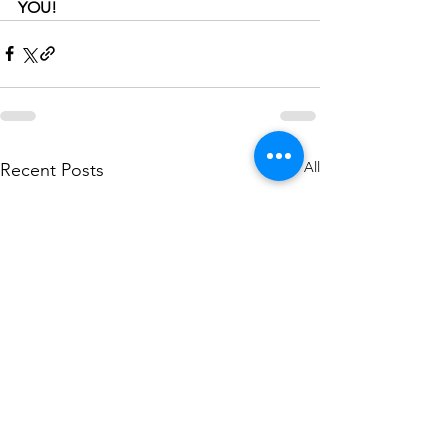
YOU!
See All
Recent Posts