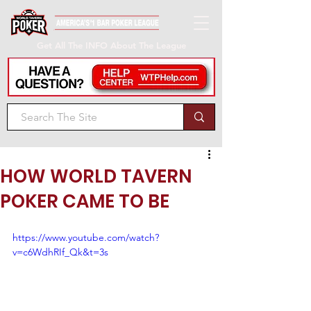
Get All The INFO About The League
HOW WORLD TAVERN
POKER CAME TO BE
https://www.youtube.com/watch?
v=c6WdhRIf_Qk&t=3s