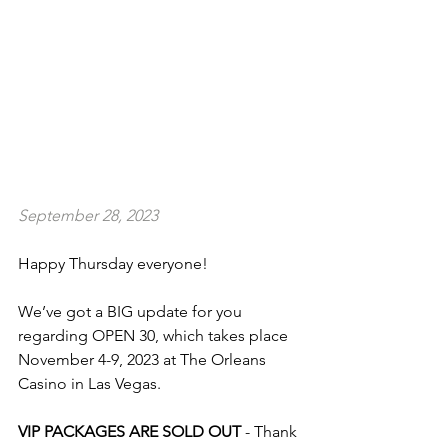
September 28, 2023
Happy Thursday everyone!
We’ve got a BIG update for you 
regarding OPEN 30, which takes place 
November 4-9, 2023 at The Orleans 
Casino in Las Vegas.
VIP PACKAGES ARE SOLD OUT
 - Thank 