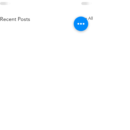
See All
Recent Posts