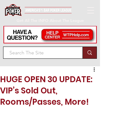
Get All The INFO About The League
HUGE OPEN 30 UPDATE:
VIP’s Sold Out,
Rooms/Passes, More!