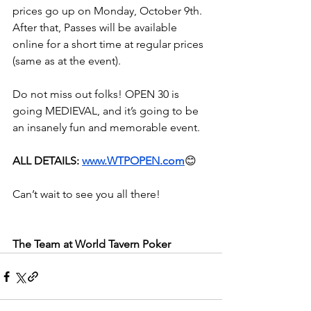
prices go up on Monday, October 9th. 
After that, Passes will be available 
online for a short time at regular prices 
(same as at the event).
Do not miss out folks! OPEN 30 is 
going MEDIEVAL, and it’s going to be 
an insanely fun and memorable event.
ALL DETAILS: 
www.WTPOPEN.com
😊
Can’t wait to see you all there!
The Team at World Tavern Poker