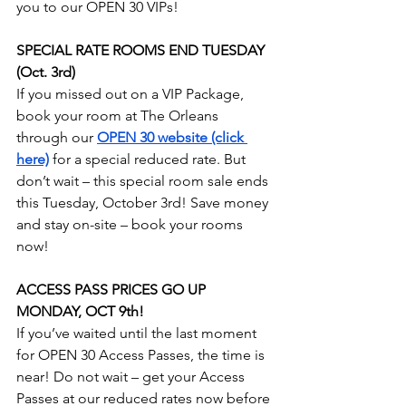
you to our OPEN 30 VIPs!
SPECIAL RATE ROOMS END TUESDAY 
(Oct. 3rd)
If you missed out on a VIP Package, 
book your room at The Orleans 
through our 
OPEN 30 website (click 
here)
 for a special reduced rate. But 
don’t wait – this special room sale ends 
this Tuesday, October 3rd! Save money 
and stay on-site – book your rooms 
now!
ACCESS PASS PRICES GO UP 
MONDAY, OCT 9th!
If you’ve waited until the last moment 
for OPEN 30 Access Passes, the time is 
near! Do not wait – get your Access 
Passes at our reduced rates now before 