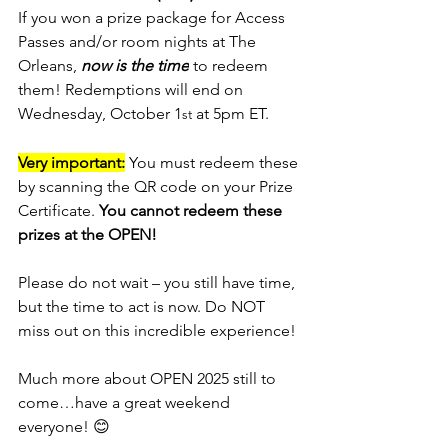
If you won a prize package for Access 
Passes and/or room nights at The 
Orleans, 
now is the time
 to redeem 
them! Redemptions will end on 
Wednesday, October 1
 at 5pm ET.
st
Very important:
 You must redeem these 
by scanning the QR code on your Prize 
Certificate. 
You cannot redeem these 
prizes at the OPEN!
Please do not wait – you still have time, 
but the time to act is now. Do NOT 
miss out on this incredible experience!
Much more about OPEN 2025 still to 
come…have a great weekend 
everyone! 
😊