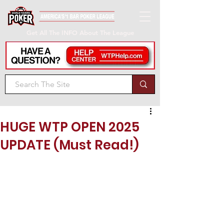
Get All The INFO About The League
HUGE WTP OPEN 2025
UPDATE (Must Read!)