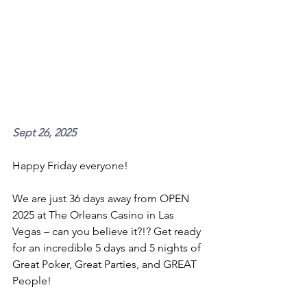
Sept 26, 2025 
Happy Friday everyone!
We are just 36 days away from OPEN 
2025 at The Orleans Casino in Las 
Vegas – can you believe it?!? Get ready 
for an incredible 5 days and 5 nights of 
Great Poker, Great Parties, and GREAT 
People!