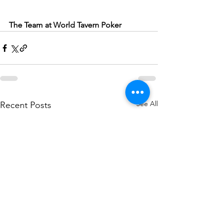
The Team at World Tavern Poker
See All
Recent Posts