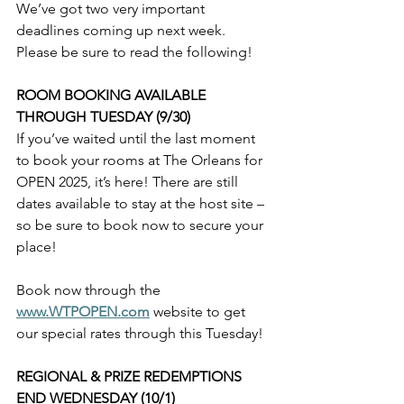
We’ve got two very important 
deadlines coming up next week. 
Please be sure to read the following!
ROOM BOOKING AVAILABLE 
THROUGH TUESDAY (9/30)
If you’ve waited until the last moment 
to book your rooms at The Orleans for 
OPEN 2025, it’s here! There are still 
dates available to stay at the host site – 
so be sure to book now to secure your 
place!
Book now through the 
www.WTPOPEN.com
 website to get 
our special rates through this Tuesday!
REGIONAL & PRIZE REDEMPTIONS 
END WEDNESDAY (10/1)