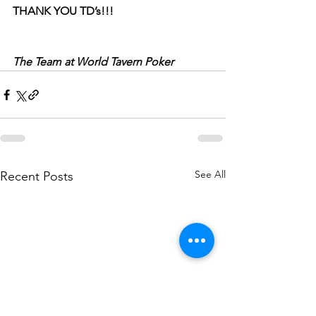
THANK YOU TD’s!!!
The Team at World Tavern Poker
See All
Recent Posts