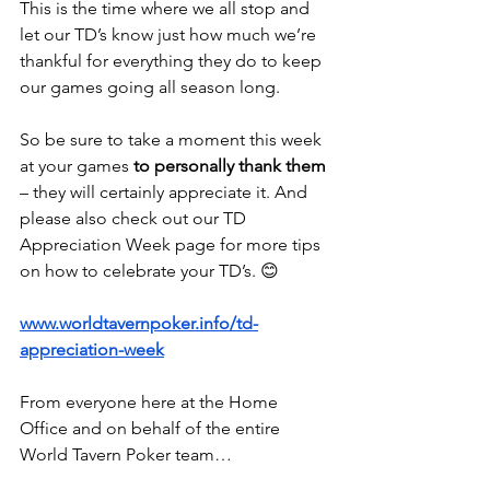
This is the time where we all stop and 
let our TD’s know just how much we’re 
thankful for everything they do to keep 
our games going all season long.
So be sure to take a moment this week 
at your games 
to personally thank them
– they will certainly appreciate it. And 
please also check out our TD 
Appreciation Week page for more tips 
on how to celebrate your TD’s. 😊
www.worldtavernpoker.info/td-
appreciation-week
From everyone here at the Home 
Office and on behalf of the entire 
World Tavern Poker team…