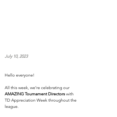
July 10, 2023
Hello everyone!
All this week, we’re celebrating our 
AMAZING Tournament Directors
 with 
TD Appreciation Week throughout the 
league.