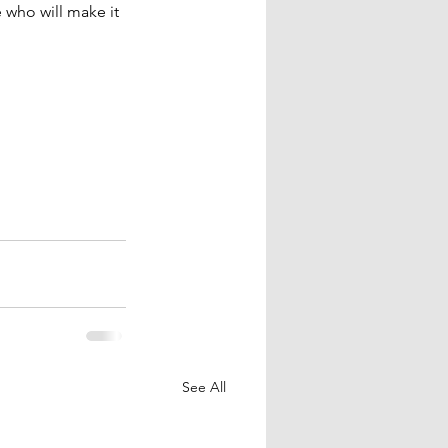
 who will make it 
See All