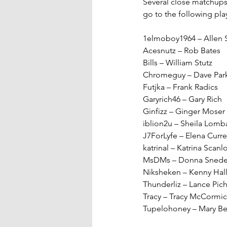
Several close matchups
go to the following pla
1elmoboy1964 – Allen 
Acesnutz – Rob Bates
Bills – William Stutz
Chromeguy – Dave Par
Futjka – Frank Radics
Garyrich46 – Gary Rich
Ginfizz – Ginger Moser
iblion2u – Sheila Lomb
J7ForLyfe – Elena Curr
katrinal – Katrina Scan
MsDMs – Donna Snede
Niksheken – Kenny Hal
Thunderliz – Lance Pic
Tracy – Tracy McCormi
Tupelohoney – Mary Be