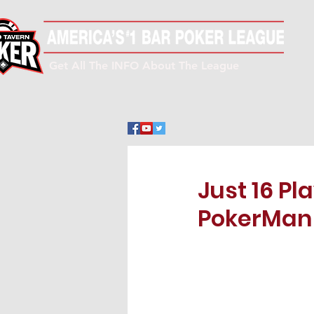
Get All The INFO About The League
Just 16 P
PokerMan