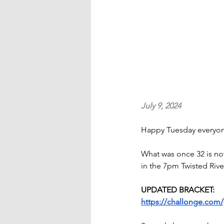
July 9, 2024
Happy Tuesday everyo
What was once 32 is no
in the 7pm Twisted Riv
UPDATED BRACKET:
https://challonge.com