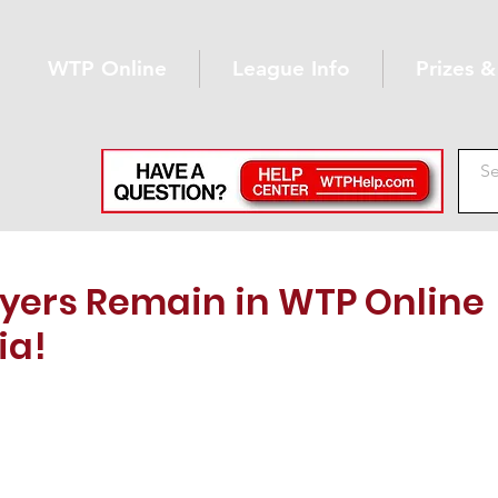
WTP Online
League Info
Prizes 
layers Remain in WTP Online
ia!