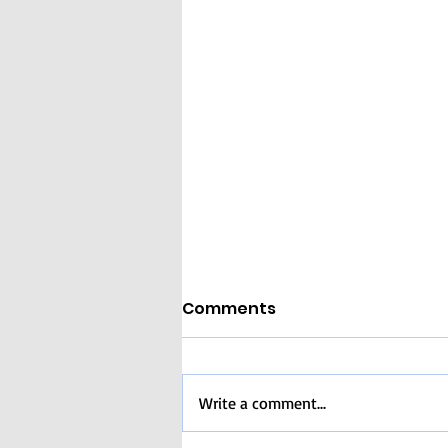
Comments
Write a comment...