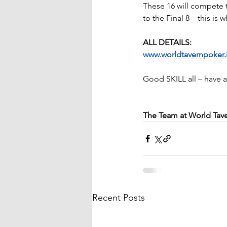
These 16 will compete t
to the Final 8 – this is 
ALL DETAILS:
www.worldtavernpoker.
Good SKILL all – have 
The Team at World Tav
Recent Posts