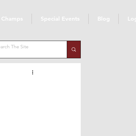
& Champs
Special Events
Blog
Lo