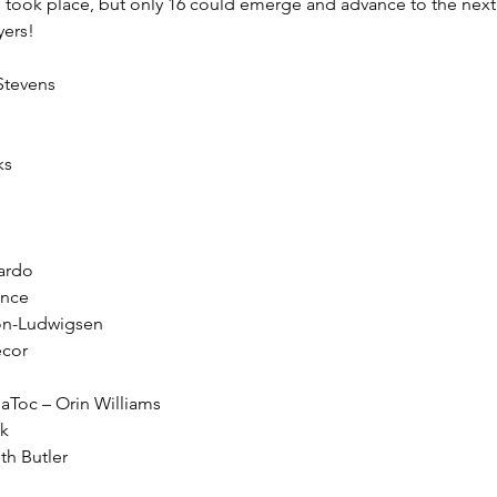
 took place, but only 16 could emerge and advance to the next
yers!
Stevens
ks
ardo
ence
lon-Ludwigsen
cor
l
haToc – Orin Williams
ck
th Butler