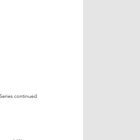
Series continued 