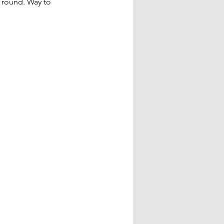
 round. Way to 