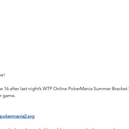
ne!
w 16 after last night’s WTP Online PokerMania Summer Bracket 
er game.
/pokermania2.svg