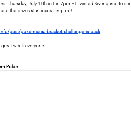
his Thursday, July 11th in the 7pm ET Twisted River game to see
where the prizes start increasing too!
info/post/pokermania-bracket-challenge-is-back
a great week everyone!
ern Poker