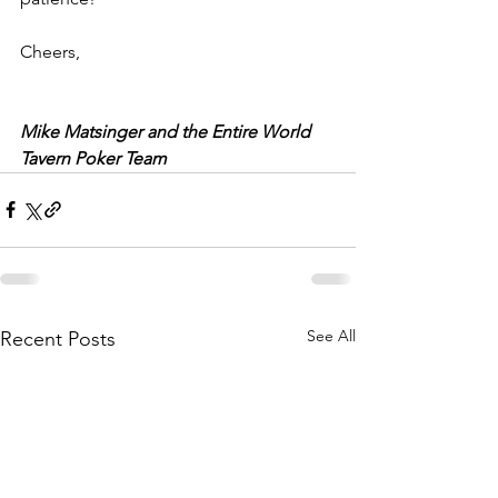
Cheers,
Mike Matsinger and the Entire World 
Tavern Poker Team
See All
Recent Posts