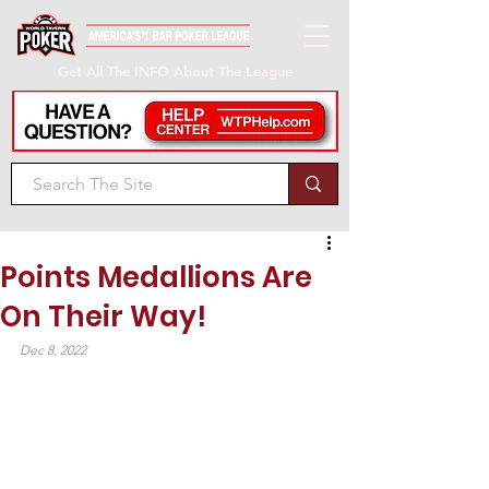
Get All The INFO About The League
Points Medallions Are
On Their Way!
Dec 8, 2022