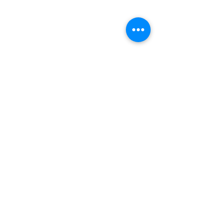
Comments
Write a comment...
New WTP Online
TONS of May 
Quarterly Champion
Online Winner
is Meredith Ford!
Champions!