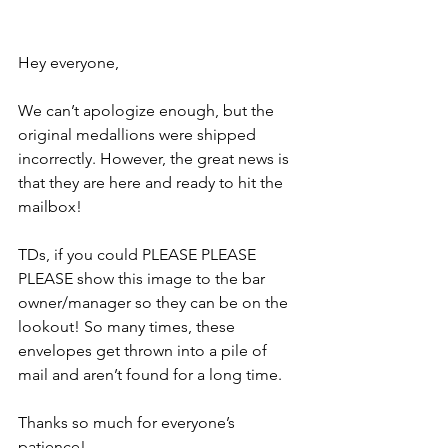
Hey everyone,
We can’t apologize enough, but the 
original medallions were shipped 
incorrectly. However, the great news is 
that they are here and ready to hit the 
mailbox!
TDs, if you could PLEASE PLEASE 
PLEASE show this image to the bar 
owner/manager so they can be on the 
lookout! So many times, these 
envelopes get thrown into a pile of 
mail and aren’t found for a long time.
Thanks so much for everyone’s 
patience!