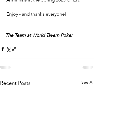
 Enjoy - and thanks everyone!
The Team at World Tavern Poker
See All
Recent Posts