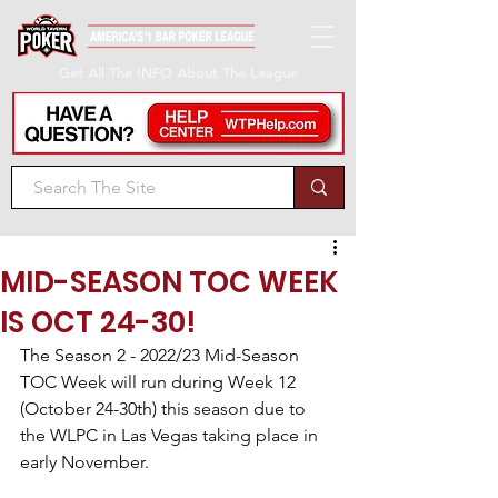
Get All The INFO About The League
MID-SEASON TOC WEEK
IS OCT 24-30!
The Season 2 - 2022/23 Mid-Season 
TOC Week will run during Week 12 
(October 24-30th) this season due to 
the WLPC in Las Vegas taking place in 
early November.