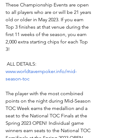
These Championship Events are open 
to all players who are or will be 21 years 
old or older in May 2023. If you earn 
Top 3 finishes at that venue during the 
first 11 weeks of the season, you earn 
2,000 extra starting chips for each Top 
3!
 ALL DETAILS:
www.worldtavernpoker.info/mid-
season-toc
The player with the most combined 
points on the night during Mid-Season 
TOC Week earns the medallion and a 
seat to the National TOC Finals at the 
Spring 2023 OPEN! Individual game 
winners earn seats to the National TOC 
Semifinals at the Spring 2023 OPEN.